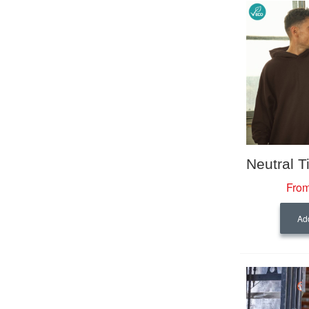
From
Add