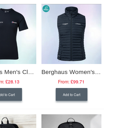
Berghaus Men's Classic Logo Tshirt
Berghaus Women's Nula Micro Vest
m:
£28.13
From:
£99.71
dd to Cart
Add to Cart