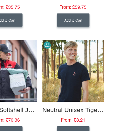
m:
£35.75
From:
£59.75
dd to Cart
Add to Cart
Padded Softshell Jacket with Hi-Vis Trim (Women's Fit)
Neutral Unisex Tiger Cotton T-shirt
m:
£70.36
From:
£8.21