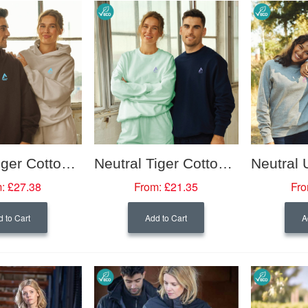
Neutral Tiger Cotton Oversized Hooded Sweatshirt
Neutral Tiger Cotton Oversized Sweatshirt
:
£27.38
From:
£21.35
Fro
 to Cart
Add to Cart
A