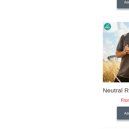
Add
Fro
Add