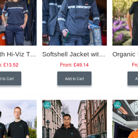
T Shirt with Hi-Viz Trim (Women's Fit)
Softshell Jacket with Hi-Viz Trim (Women's Fit)
:
£13.52
From:
£49.14
Fr
 to Cart
Add to Cart
A