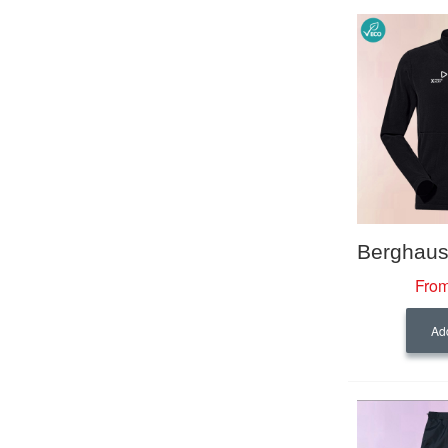
From
Add