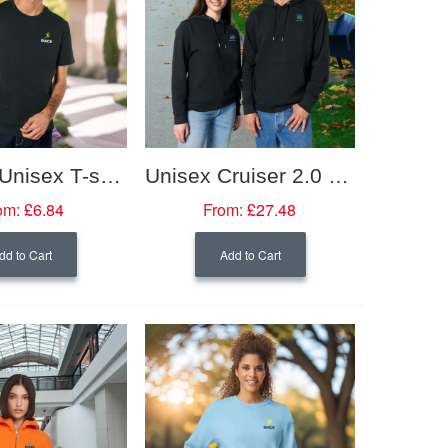
Organic Unisex T-shirt
Unisex Cruiser 2.0 Iconic Hoodie Sweatshirt
om:
£6.84
From:
£27.48
dd to Cart
Add to Cart