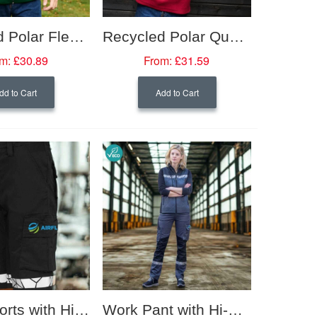
Recycled Polar Fleece Gilet
Recycled Polar Quarterzip Fleece
m:
£30.89
From:
£31.59
dd to Cart
Add to Cart
Work Shorts with Hi-Viz Trim (Women's Fit)
Work Pant with Hi-Viz Trim (Women's Fit)