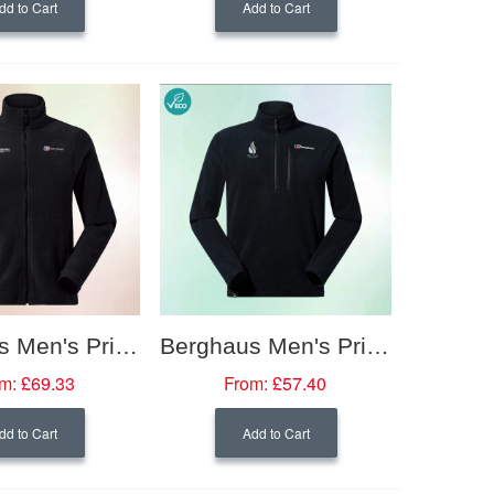
dd to Cart
Add to Cart
Berghaus Men's Prism PolarTech Interactive Fleece Jacket
Berghaus Men's Prism Micro PolarTech Interactive Fleece Half Zip
m:
£69.33
From:
£57.40
dd to Cart
Add to Cart