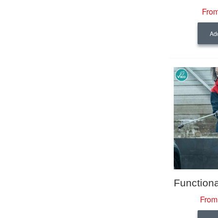
From
Add
From