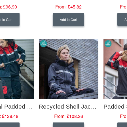
:
£96.90
From:
£45.82
Fro
 to Cart
Add to Cart
A
Functional Padded Jacket with Hi-Viz Trim (Women's Fit)
Recycled Shell Jacket with Hi-Viz Trim (Women's Fit)
:
£129.48
From:
£108.26
Fro