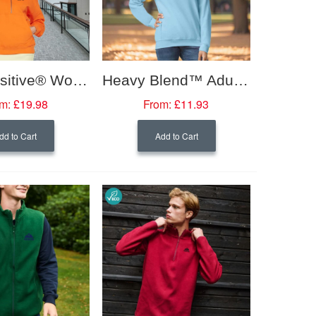
Earth Positive® Women's Half Zip Hoodie
Heavy Blend™ Adult Crew Neck Sweatshirt
m:
£19.98
From:
£11.93
dd to Cart
Add to Cart