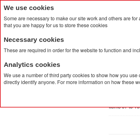
We use cookies
Some are necessary to make our site work and others are for 
that you are happy for us to store these cookies
Necessary cookies
Home
Products
About Us
Clien
These are required in order for the website to function and in
Analytics cookies
Home
Products
Owner / Manager
Staff Clothing
We use a number of third party cookies to show how you use o
directly identify anyone. For more information on how these w
Staff C
Items 97 to 19