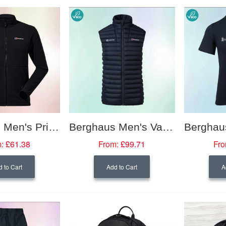
Berghaus Men's Prism Micro PolarTech Interactive Fleece Jacket
Berghaus Men's Vaskye Synthetic Vest
:
£61.38
From:
£99.71
Fro
 to Cart
Add to Cart
A