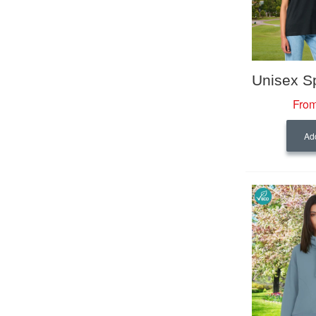
From
Add