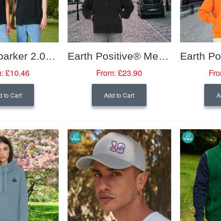
Unisex Sparker 2.0 Heavy T-Shirt
Earth Positive® Men's Half Zip Hoodie
:
£10.46
From:
£23.90
Fro
 to Cart
Add to Cart
A