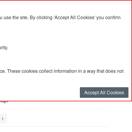
se the site. By clicking 'Accept All Cookies' you confirm
rity.
e. These cookies collect information in a way that does not
Accept All Cookies
page