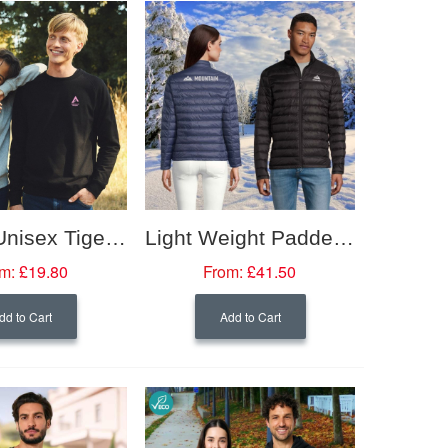
Neutral Unisex Tiger Cotton Sweatshirt
Light Weight Padded Jacket
m:
£19.80
From:
£41.50
dd to Cart
Add to Cart