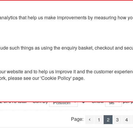
analytics that help us make improvements by measuring how you u
ts
Blog
Contact Us
clude such things as using the enquiry basket, checkout and secu
ur website and to help us improve it and the customer experienc
ork, please see our 'Cookie Policy' page.
lothing
2 of 315 total
Sort By
Show
per 
Page:
1
2
3
4