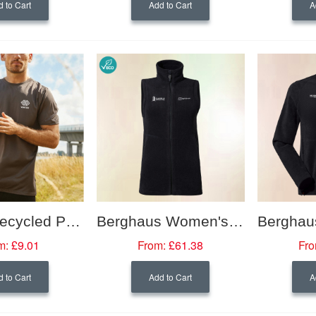
 to Cart
Add to Cart
A
Neutral Recycled Performance Wicking T-shirt
Berghaus Women's Prism PolarTech Interactive Fleece Vest
m:
£9.01
From:
£61.38
Fro
 to Cart
Add to Cart
A