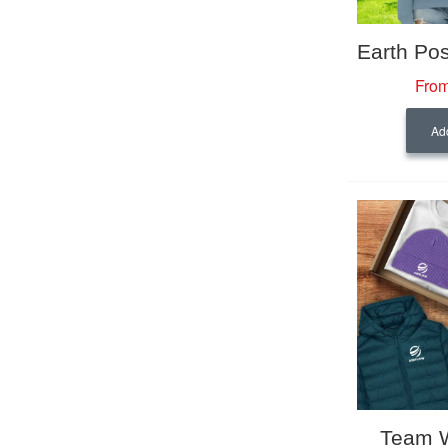
From
Add
Team 