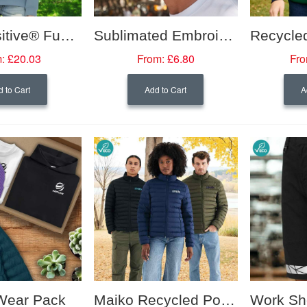
Earth Positive® Funnel Neck Sweatshirt- Women's
Sublimated Embroidery 5 Panel Cap
:
£20.03
From:
£6.80
Fro
 to Cart
Add to Cart
A
Wear Pack
Maiko Recycled Polyester Padded Jacket