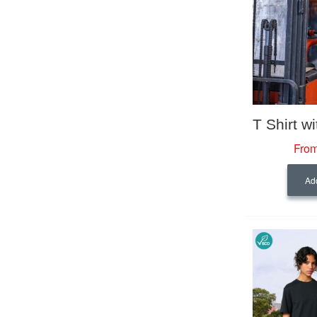
From
Add