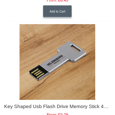
Add to Cart
Key Shaped Usb Flash Drive Memory Stick 4GB
From:
£2.78