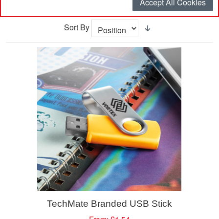
Accept All Cookies
Sort By
TechMate Branded USB Stick