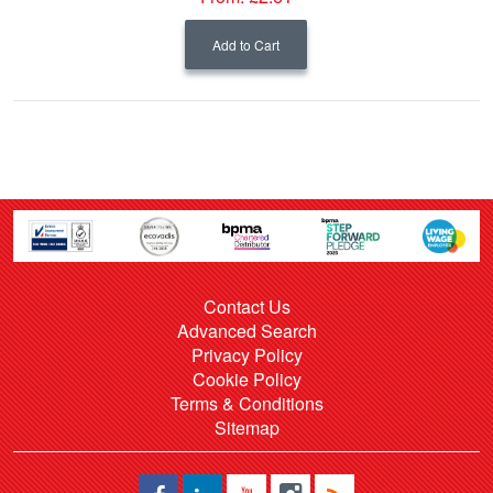
Add to Cart
Contact Us
Advanced Search
Privacy Policy
Cookie Policy
Terms & Conditions
Sitemap