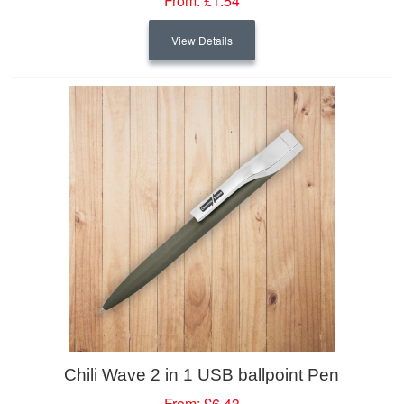
From:
£1.54
View Details
Chili Wave 2 in 1 USB ballpoint Pen
From:
£6.43