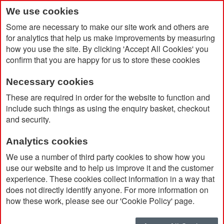
We use cookies
Some are necessary to make our site work and others are
for analytics that help us make improvements by measuring
how you use the site. By clicking 'Accept All Cookies' you
confirm that you are happy for us to store these cookies
Necessary cookies
Home
Products
Gadgets & Accessories
USB Sticks
These are required in order for the website to function and
include such things as using the enquiry basket, checkout
and security.
USB Sticks
Analytics cookies
Promotional branded USB sticks are now the
We use a number of third party cookies to show how you
must have item in every office and home! They
use our website and to help us improve it and the customer
experience. These cookies collect information in a way that
are small enough to fit on key chains, are widely
does not directly identify anyone. For more information on
used and ideal for imprinting your company logo.
how these work, please see our 'Cookie Policy' page.
Small and inexpensive, printed USB sticks are an
excellent way to promote your company.