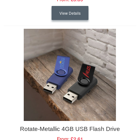
View Details
Rotate-Metallic 4GB USB Flash Drive
From:
£2.61