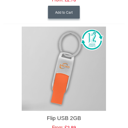
Add to Cart
Flip USB 2GB
From:
£3.89