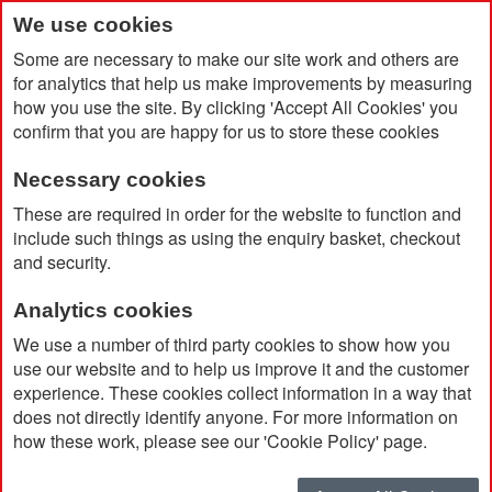
We use cookies
Some are necessary to make our site work and others are
for analytics that help us make improvements by measuring
how you use the site. By clicking 'Accept All Cookies' you
confirm that you are happy for us to store these cookies
Necessary cookies
Home
Long Sleeved T-Shirt
These are required in order for the website to function and
include such things as using the enquiry basket, checkout
and security.
Analytics cookies
We use a number of third party cookies to show how you
use our website and to help us improve it and the customer
experience. These cookies collect information in a way that
does not directly identify anyone. For more information on
how these work, please see our 'Cookie Policy' page.