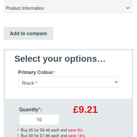
Product Information
Add to compare
Select your options…
Primary Colour
£9.21
Quantity
*
:
Buy 25 for
£8.46
each and
save
8
%
Buy 50 for
£7.96
each and
save
14
%