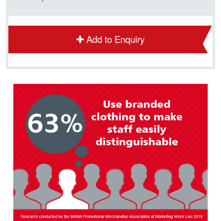
Add to Enquiry