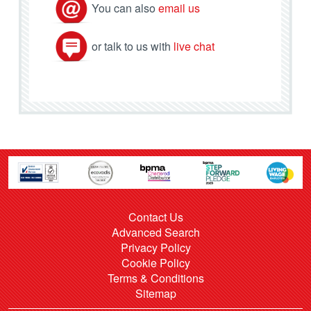
You can also
email us
or talk to us with
live chat
Contact Us
Advanced Search
Privacy Policy
Cookie Policy
Terms & Conditions
Sitemap