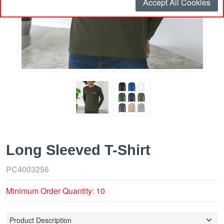
Accept All Cookies
Long Sleeved T-Shirt
PC4003256
Minimum Order Quantity: 10
Product Description