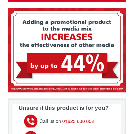
Unsure if this product is for you?
Call us on
01623 636 602