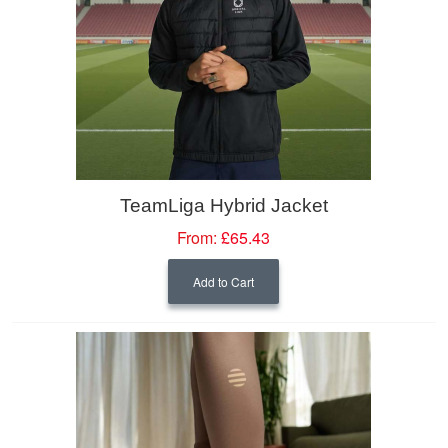
TeamLiga Hybrid Jacket
From:
£65.43
Add to Cart