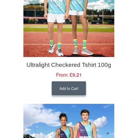
Ultralight Checkered Tshirt 100g
From:
£9.21
Add to Cart