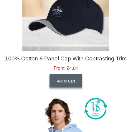
100% Cotton 6 Panel Cap With Contrasting Trim
From:
£4.81
Add to Cart