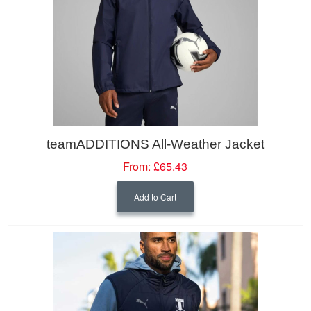
teamADDITIONS All-Weather Jacket
From:
£65.43
Add to Cart