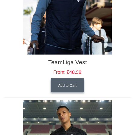
TeamLiga Vest
From:
£48.32
Add to Cart