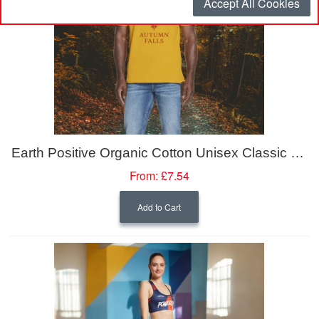
Accept All Cookies
Earth Positive Organic Cotton Unisex Classic Jersey T-Shirt
From:
£7.54
Add to Cart