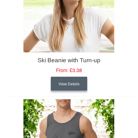
Ski Beanie with Turn-up
From:
£3.38
View Details