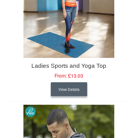
Ladies Sports and Yoga Top
From:
£13.03
View Details