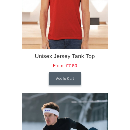
Unisex Jersey Tank Top
From:
£7.80
Add to Cart