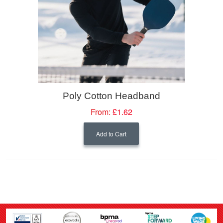
Poly Cotton Headband
From:
£1.62
Add to Cart