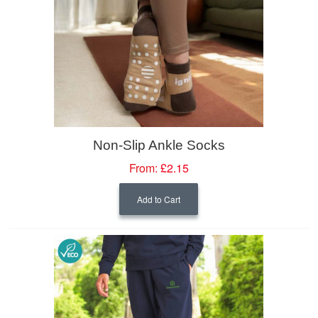
Non-Slip Ankle Socks
From:
£2.15
Add to Cart