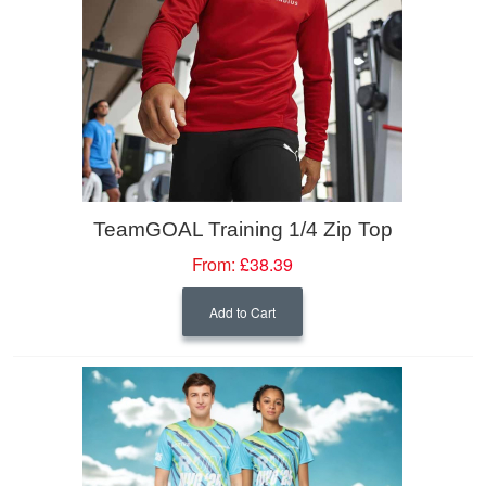
TeamGOAL Training 1/4 Zip Top
From:
£38.39
Add to Cart