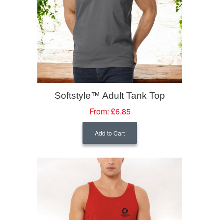
Softstyle™ Adult Tank Top
From:
£6.85
Add to Cart