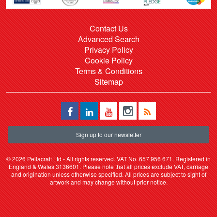
Contact Us
Advanced Search
Privacy Policy
Cookie Policy
Terms & Conditions
Sitemap
Sign up to our newsletter
©
2026 Pellacraft Ltd - All rights reserved. VAT No. 657 956 671. Registered in
England & Wales 3136601. Please note that all prices exclude VAT, carriage
and origination unless otherwise specified. All prices are subject to sight of
artwork and may change without prior notice.