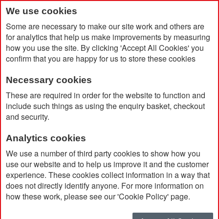
We use cookies
Some are necessary to make our site work and others are
for analytics that help us make improvements by measuring
how you use the site. By clicking 'Accept All Cookies' you
confirm that you are happy for us to store these cookies
Necessary cookies
Home
Products
Clothing
Sportswear & Accessories
These are required in order for the website to function and
include such things as using the enquiry basket, checkout
and security.
Sportswear & Accessories
Analytics cookies
Sort By
We use a number of third party cookies to show how you
use our website and to help us improve it and the customer
experience. These cookies collect information in a way that
does not directly identify anyone. For more information on
how these work, please see our 'Cookie Policy' page.