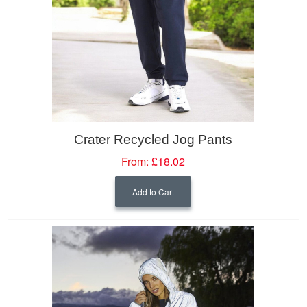
Crater Recycled Jog Pants
From:
£18.02
Add to Cart