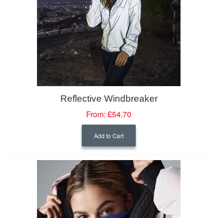
Reflective Windbreaker
From:
£54.70
Add to Cart