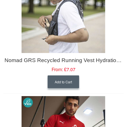
Nomad GRS Recycled Running Vest Hydration Pack 5L
From:
£7.07
Add to Cart