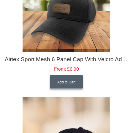
Airtex Sport Mesh 6 Panel Cap With Velcro Adjuster
From:
£6.00
Add to Cart