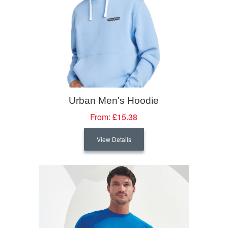
Urban Men's Hoodie
From:
£15.38
View Details