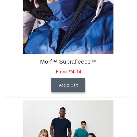
Morf™ Suprafleece™
From:
£4.14
Add to Cart