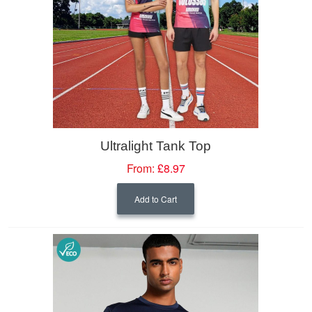
Ultralight Tank Top
From:
£8.97
Add to Cart