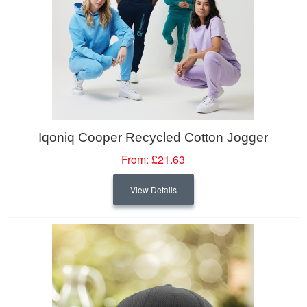
Iqoniq Cooper Recycled Cotton Jogger
From:
£21.63
View Details