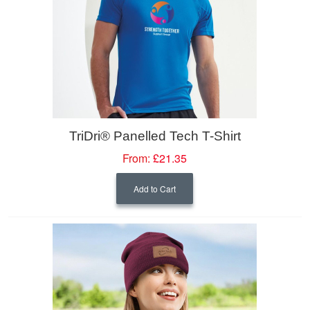
TriDri® Panelled Tech T-Shirt
From:
£21.35
Add to Cart