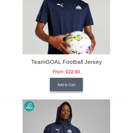
TeamGOAL Football Jersey
From:
£22.80
Add to Cart