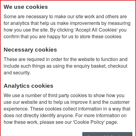
We use cookies
Some are necessary to make our site work and others are
for analytics that help us make improvements by measuring
how you use the site. By clicking 'Accept All Cookies' you
confirm that you are happy for us to store these cookies
Necessary cookies
Home
Products
Sustainable Promotional Products
These are required in order for the website to function and
Sustainable Toiletries
include such things as using the enquiry basket, checkout
and security.
Sustainable Toiletries
Analytics cookies
We use a number of third party cookies to show how you
Sort By
use our website and to help us improve it and the customer
experience. These cookies collect information in a way that
does not directly identify anyone. For more information on
how these work, please see our 'Cookie Policy' page.