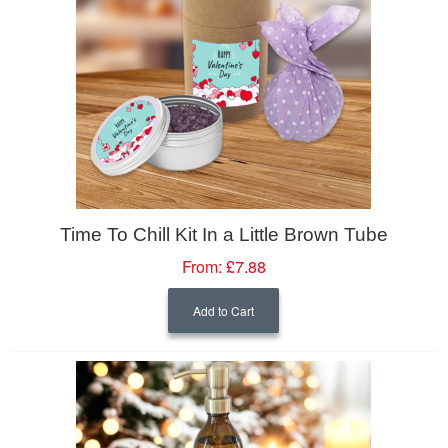
Time To Chill Kit In a Little Brown Tube
From:
£7.88
Add to Cart