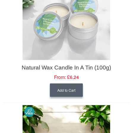
Natural Wax Candle In A Tin (100g)
From:
£6.24
Add to Cart