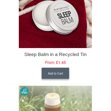
Sleep Balm in a Recycled Tin
From:
£1.45
Add to Cart