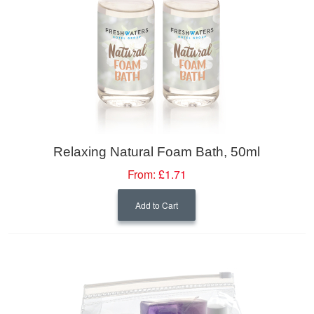
Relaxing Natural Foam Bath, 50ml
From:
£1.71
Add to Cart