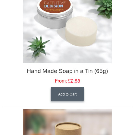
Hand Made Soap in a Tin (65g)
From:
£2.88
Add to Cart