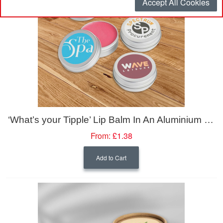
Accept All Cookies
‘What’s your Tipple’ Lip Balm In An Aluminium Tin (10ml)
From:
£1.38
Add to Cart