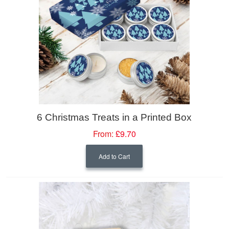
6 Christmas Treats in a Printed Box
From:
£9.70
Add to Cart