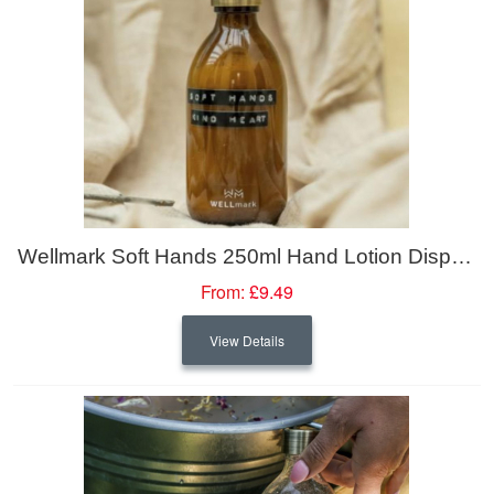
Wellmark Soft Hands 250ml Hand Lotion Dispenser
From:
£9.49
View Details