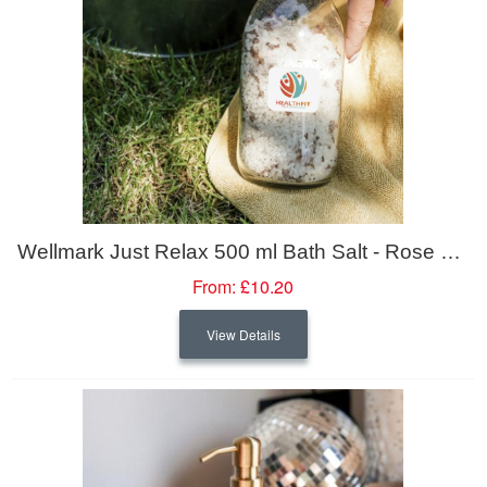
Wellmark Just Relax 500 ml Bath Salt - Rose Fragrance
From:
£10.20
View Details