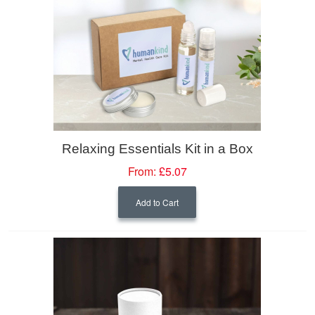
Relaxing Essentials Kit in a Box
From:
£5.07
Add to Cart