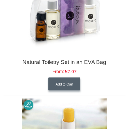
Natural Toiletry Set in an EVA Bag
From:
£7.07
Add to Cart