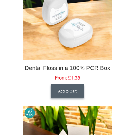
Dental Floss in a 100% PCR Box
From:
£1.38
Add to Cart