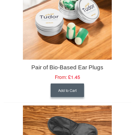
Pair of Bio-Based Ear Plugs
From:
£1.45
Add to Cart