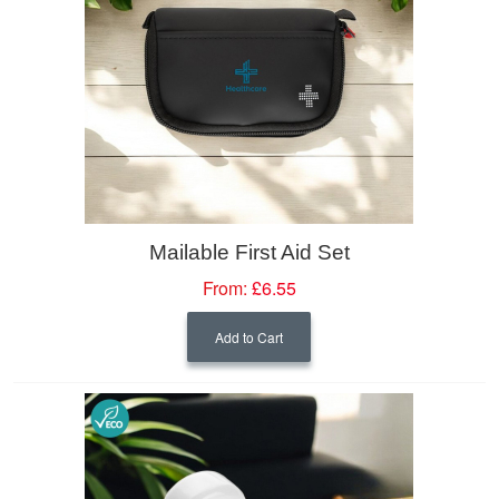
Mailable First Aid Set
From:
£6.55
Add to Cart