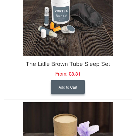
The Little Brown Tube Sleep Set
From:
£8.31
Add to Cart