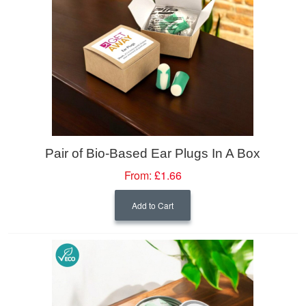
Pair of Bio-Based Ear Plugs In A Box
From:
£1.66
Add to Cart