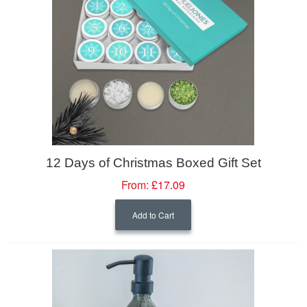
12 Days of Christmas Boxed Gift Set
From:
£17.09
Add to Cart