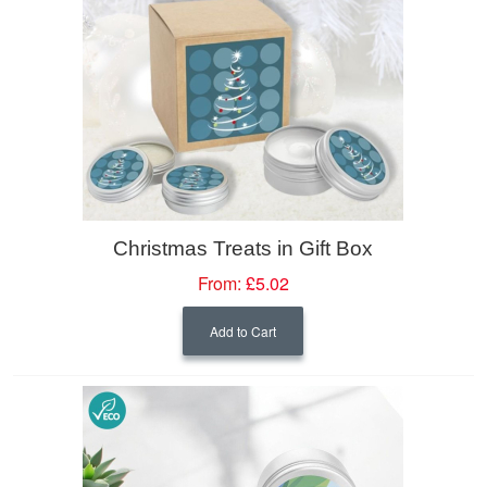
Christmas Treats in Gift Box
From:
£5.02
Add to Cart