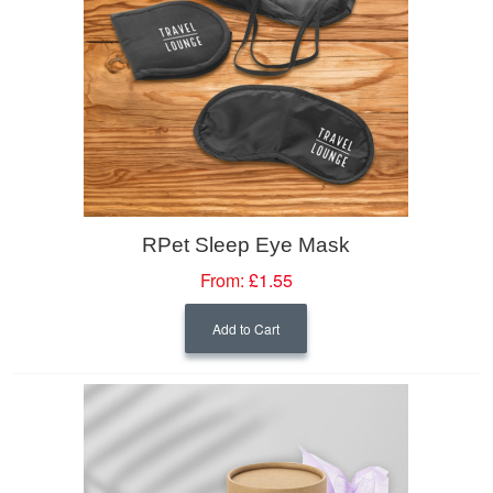
RPet Sleep Eye Mask
From:
£1.55
Add to Cart