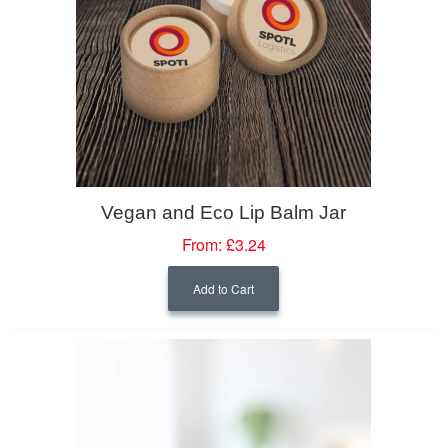
Vegan and Eco Lip Balm Jar
From:
£3.24
Add to Cart