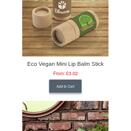
Eco Vegan Mini Lip Balm Stick
From:
£3.02
Add to Cart