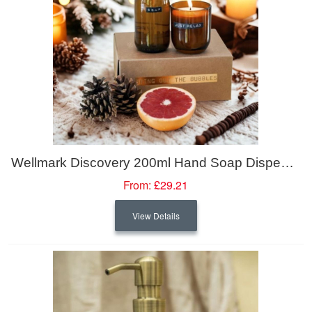
Wellmark Discovery 200ml Hand Soap Dispenser And 150g Scented Candle Set - Bamboo Fragrance
From:
£29.21
View Details