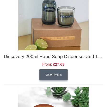
Discovery 200ml Hand Soap Dispenser and 150g Scented Candle Set
From:
£27.63
View Details