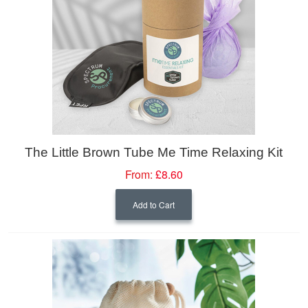
The Little Brown Tube Me Time Relaxing Kit
From:
£8.60
Add to Cart