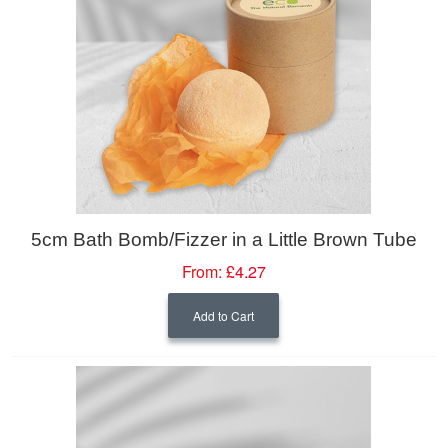
5cm Bath Bomb/Fizzer in a Little Brown Tube
From:
£4.27
Add to Cart