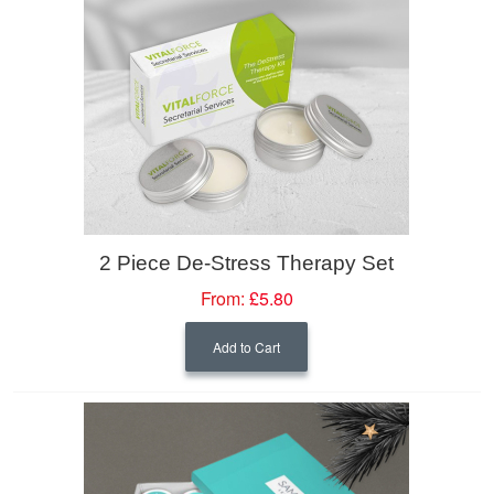
2 Piece De-Stress Therapy Set
From:
£5.80
Add to Cart