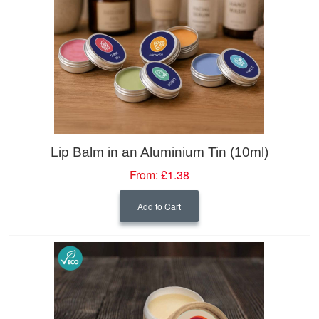
Lip Balm in an Aluminium Tin (10ml)
From:
£1.38
Add to Cart