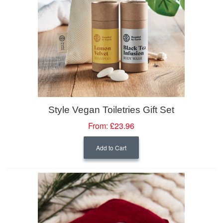
Style Vegan Toiletries Gift Set
From:
£23.96
Add to Cart