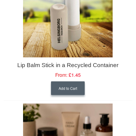
Lip Balm Stick in a Recycled Container
From:
£1.45
Add to Cart