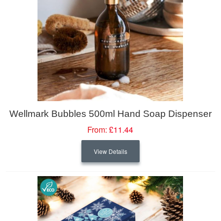
Wellmark Bubbles 500ml Hand Soap Dispenser
From:
£11.44
View Details