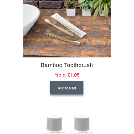
Bamboo Toothbrush
From:
£1.05
Add to Cart