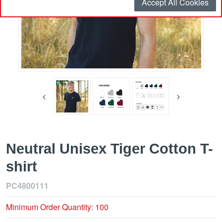
Accept All Cookies
Neutral Unisex Tiger Cotton T-
shirt
PC4800111
Minimum Order Quantity: 100