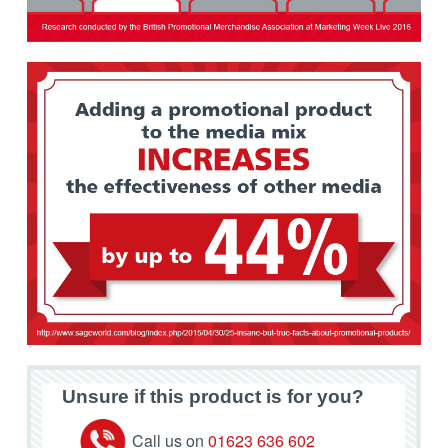
Unsure if this product is for you?
Call us on
01623 636 602