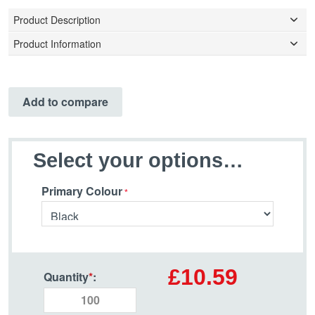
Product Description
Product Information
Add to compare
Select your options…
Primary Colour
£10.59
Quantity
*
: