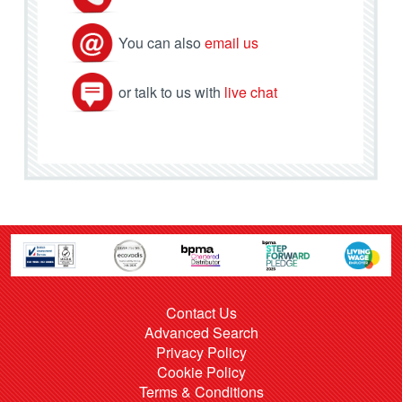
You can also
email us
or talk to us with
live chat
Contact Us
Advanced Search
Privacy Policy
Cookie Policy
Terms & Conditions