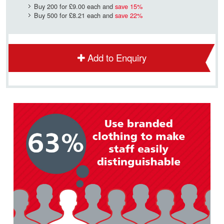
Buy 200 for
£9.00
each and
save
15
%
Buy 500 for
£8.21
each and
save
22
%
Add to Enquiry