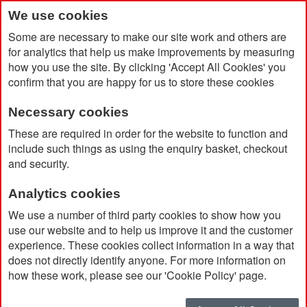
We use cookies
Some are necessary to make our site work and others are
for analytics that help us make improvements by measuring
how you use the site. By clicking 'Accept All Cookies' you
confirm that you are happy for us to store these cookies
Necessary cookies
Home
Neutral Unisex Tiger Cotton T-shirt
These are required in order for the website to function and
include such things as using the enquiry basket, checkout
and security.
Analytics cookies
We use a number of third party cookies to show how you
use our website and to help us improve it and the customer
experience. These cookies collect information in a way that
does not directly identify anyone. For more information on
how these work, please see our 'Cookie Policy' page.