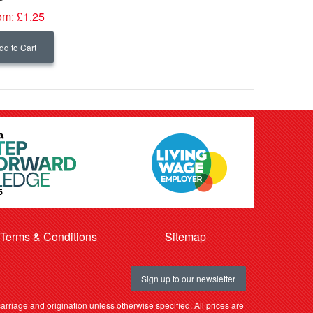
om:
£1.25
dd to Cart
Terms & Conditions
Sitemap
Sign up to our newsletter
rriage and origination unless otherwise specified. All prices are