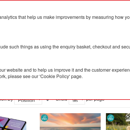
analytics that help us make improvements by measuring how you u
ts
Blog
Contact Us
clude such things as using the enquiry basket, checkout and secu
Sustainable Toys and Games
ur website and to help us improve it and the customer experienc
ork, please see our 'Cookie Policy' page.
nable Toys and Games
Sort By
Show
per page