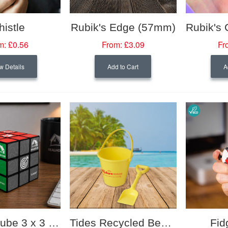
istle
Rubik's Edge (57mm)
m:
£0.56
From:
£3.09
Fr
w Details
Add to Cart
A
Rubik's Cube 3 x 3 (57mm)
Tides Recycled Beach Bucket and Spade
Fid