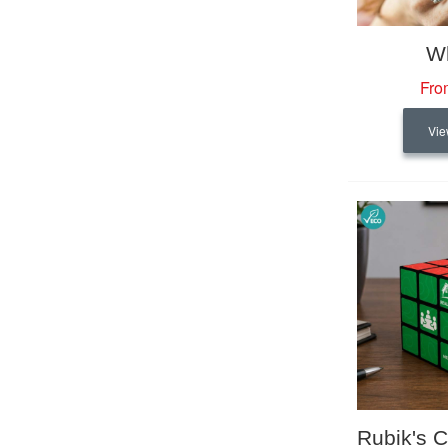
Wh
Fro
Vie