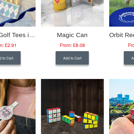
Bamboo Golf Tees in Seeded Paper Box
Magic Can
m:
£2.91
From:
£8.08
Fr
 to Cart
Add to Cart
A