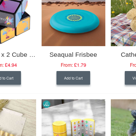
Rubik’s 2 x 2 Cube 57mm
Seaqual Frisbee
Cath
m:
£4.94
From:
£1.79
Fr
 to Cart
Add to Cart
Vi