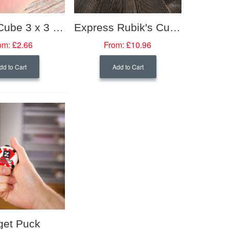
Rubik's Cube 3 x 3 Mini (34mm)
Express Rubik's Cube 3 x 3 (57mm)
om:
£2.66
From:
£10.96
dd to Cart
Add to Cart
get Puck