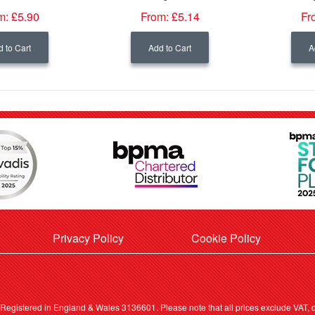
m:
£5.90
From:
£5.14
Fr
 to Cart
Add to Cart
A
Privacy Policy
Cookie Policy
. Registered in England & Wales 3136601. Please note that all prices exclude VAT, ca