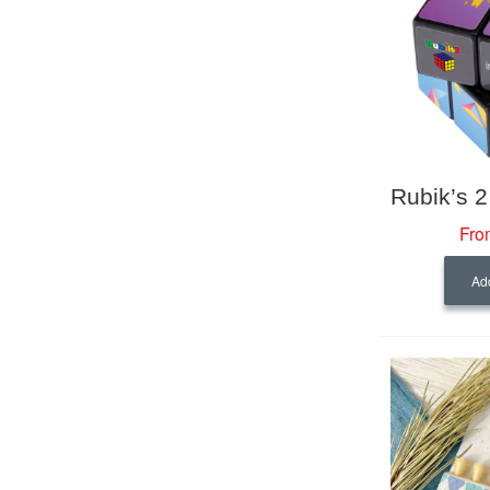
Fro
Add