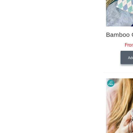
Fro
Add