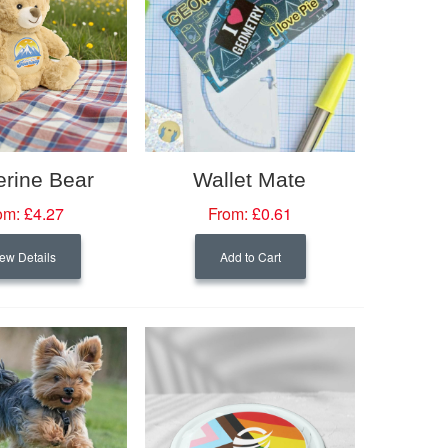
erine Bear
Wallet Mate
om:
£4.27
From:
£0.61
ew Details
Add to Cart