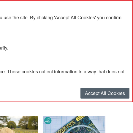
se the site. By clicking 'Accept All Cookies' you confirm
rity.
e. These cookies collect information in a way that does not
Accept All Cookies