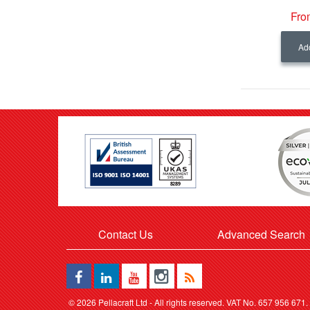
Fro
Add
Contact Us
Advanced Search
©
2026 Pellacraft Ltd - All rights reserved. VAT No. 657 956 671