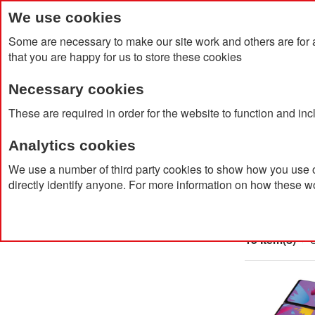
We use cookies
Some are necessary to make our site work and others are for 
that you are happy for us to store these cookies
Necessary cookies
Home
Products
About Us
Clien
These are required in order for the website to function and in
Analytics cookies
Home
Products
Sustainable Promotional Products
We use a number of third party cookies to show how you use o
directly identify anyone. For more information on how these w
Sustai
15 Item(s)