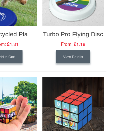
Orbit Recycled Plastic Frisbee
Turbo Pro Flying Disc
om:
£1.31
From:
£1.18
dd to Cart
View Details