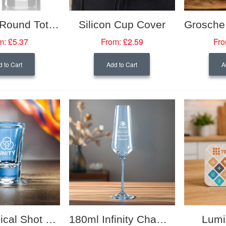
Hot Shot Round Tot Glass 50ml
Silicon Cup Cover
m:
£5.37
From:
£2.59
Fro
 to Cart
Add to Cart
A
35ml Conical Shot Glass
180ml Infinity Champagne Flute
Lumi