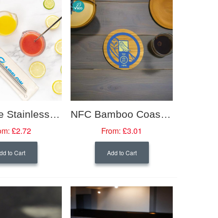
Reusable Stainless Steel 3 Piece Straw Set
NFC Bamboo Coasters
om:
£2.72
From:
£3.01
dd to Cart
Add to Cart