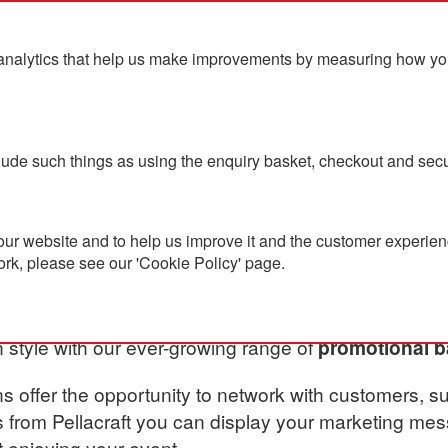
analytics that help us make improvements by measuring how you u
ts
Blog
Contact Us
clude such things as using the enquiry basket, checkout and secu
ies
ur website and to help us improve it and the customer experienc
ork, please see our 'Cookie Policy' page.
Party Accessories
n style with our ever-growing range of
promotional b
s offer the opportunity to network with customers, su
 from Pellacraft you can display your marketing me
t enjoying your event.