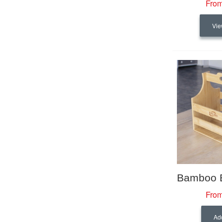
From
Vie
From
Add