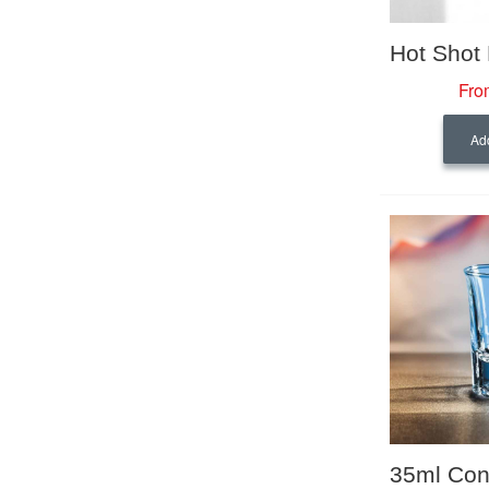
Fro
Add