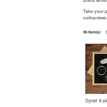
Take your pi
corkscrews
96 Item(s)