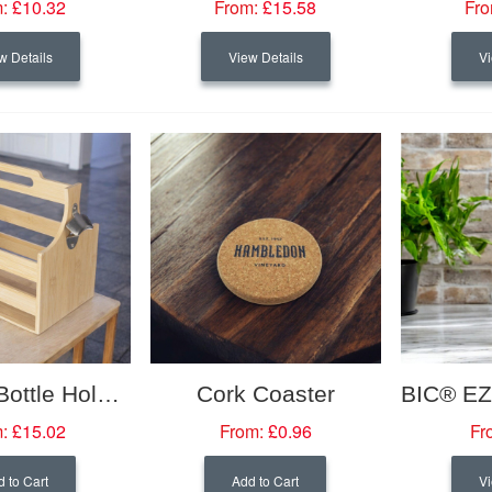
:
£10.32
From:
£15.58
Fro
w Details
View Details
Vi
Bamboo Bottle Holder
Cork Coaster
:
£15.02
From:
£0.96
Fr
 to Cart
Add to Cart
Vi