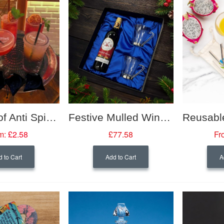
Leak Proof Anti Spike Drinks Seal Keyring
Festive Mulled Wine Gift Set
m:
£2.58
£77.58
Fr
 to Cart
Add to Cart
A