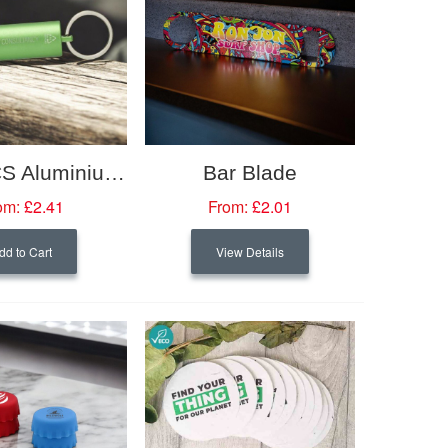
Flare RCS Aluminium IPX LED Light And Bottle Opener With Keychain
Bar Blade
om:
£2.41
From:
£2.01
dd to Cart
View Details