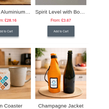
Grosche Aluminium Stovetop Espresso Maker
Spirit Level with Bottle Opener
m:
£28.16
From:
£3.67
dd to Cart
Add to Cart
n Coaster
Champagne Jacket