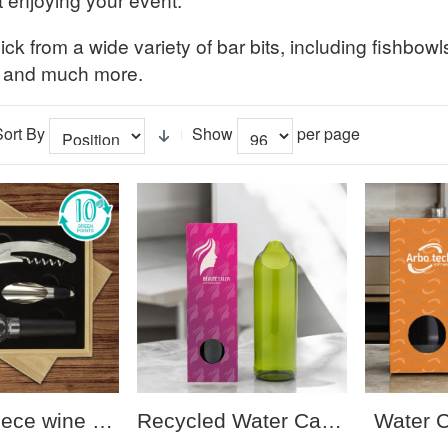
ck from a wide variety of bar bits, including fishbowl
 and much more.
Sort By
Show
per page
Syrat 4-piece wine set
Recycled Water Carafe 750ml
Water 