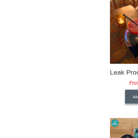
Fro
Add