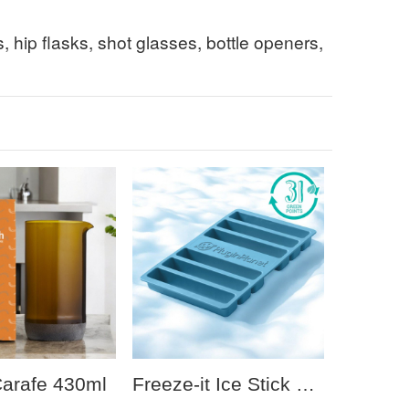
s, hip flasks, shot glasses, bottle openers,
Carafe 430ml
Freeze-it Ice Stick Tray