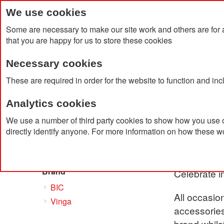
We use cookies
Some are necessary to make our site work and others are for 
that you are happy for us to store these cookies
Necessary cookies
Home
Products
About Us
Clien
These are required in order for the website to function and in
Analytics cookies
Home
Products
Drinkware
Bar & Party Accessor
We use a number of third party cookies to show how you use o
directly identify anyone. For more information on how these w
Bar & 
Shop By
Brand
Celebrate i
BIC
All occasion
Vinga
accessories
brand whils