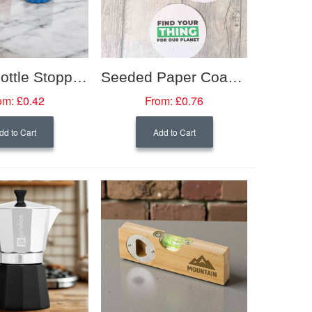
Silicon Bottle Stoppers
Seeded Paper Coaster
om:
£0.42
From:
£0.76
dd to Cart
Add to Cart