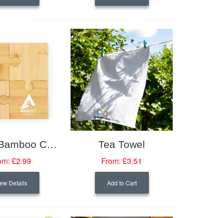
4 Piece Bamboo Coaster Set
Tea Towel
om:
£2.99
From:
£3.51
ew Details
Add to Cart