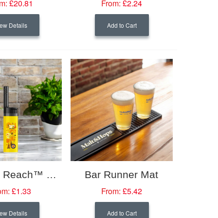
m:
£20.81
From:
£2.24
ew Details
Add to Cart
BIC® EZ Reach™ Lighter
Bar Runner Mat
om:
£1.33
From:
£5.42
ew Details
Add to Cart