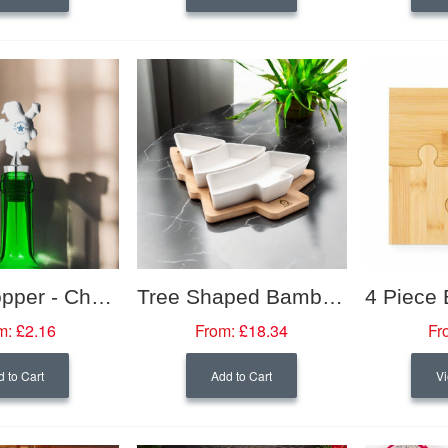
Bottle Stopper - Christmas Themed
Tree Shaped Bamboo Serving Platter
m:
£2.16
From:
£18.34
Fr
 to Cart
Add to Cart
Vi