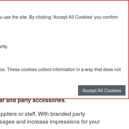
se the site. By clicking 'Accept All Cookies' you confirm
rity.
e. These cookies collect information in a way that does not
Accept All Cookies
ar and party accessories
.
ppliers or staff. With branded party
ssages and increase impressions for your