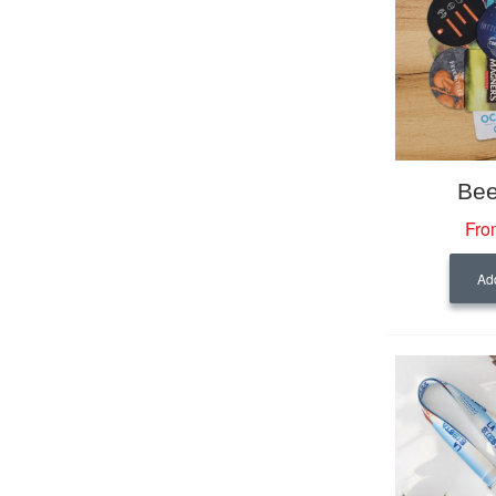
Bee
Fro
Add