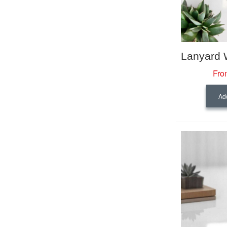
Fro
Add