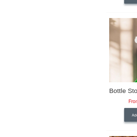
Fro
Add