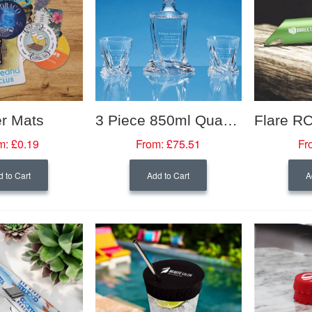
r Mats
3 Piece 850ml Quadro Crystalite Whisky Set Supplied In A Gift Box
m:
£0.19
From:
£75.51
Fr
 to Cart
Add to Cart
A