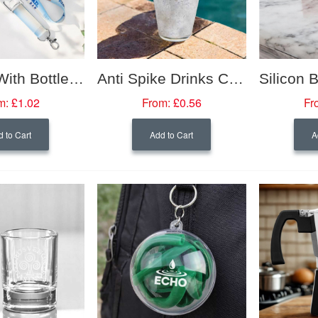
Lanyard With Bottle Opener
Anti Spike Drinks Cover
m:
£1.02
From:
£0.56
Fr
 to Cart
Add to Cart
A