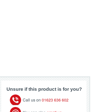
Unsure if this product is for you?
Call us on
01623 636 602