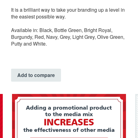
It is a brilliant way to take your branding up a level in
the easiest possible way.
Available in: Black, Bottle Green, Bright Royal,
Burgundy, Red, Navy, Grey, Light Grey, Olive Green,
Putty and White.
Add to compare