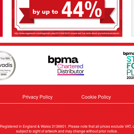
Privacy Policy
Cookie Policy
. Registered in England & Wales 3136601. Please note that all prices exclude VAT, ca
subject to sight of artwork and may change without prior notice.