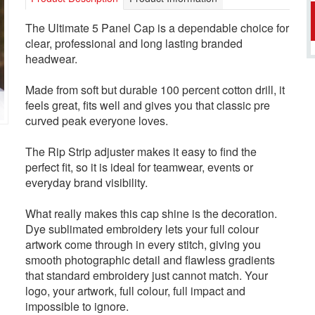
The Ultimate 5 Panel Cap is a dependable choice for
clear, professional and long lasting branded
headwear.
Made from soft but durable 100 percent cotton drill, it
feels great, fits well and gives you that classic pre
curved peak everyone loves.
The Rip Strip adjuster makes it easy to find the
perfect fit, so it is ideal for teamwear, events or
everyday brand visibility.
What really makes this cap shine is the decoration.
Dye sublimated embroidery lets your full colour
artwork come through in every stitch, giving you
smooth photographic detail and flawless gradients
that standard embroidery just cannot match. Your
logo, your artwork, full colour, full impact and
impossible to ignore.