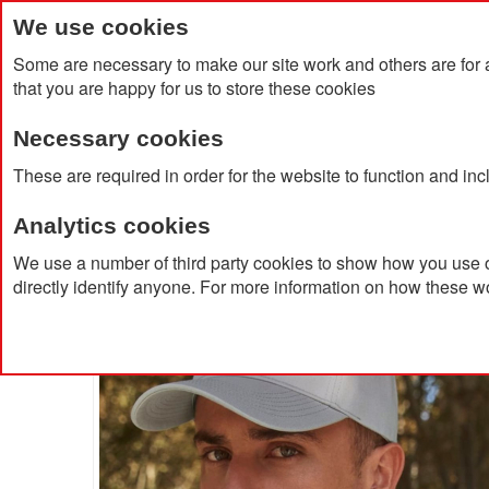
We use cookies
Some are necessary to make our site work and others are for 
that you are happy for us to store these cookies
Necessary cookies
Home
Products
About Us
Clien
These are required in order for the website to function and in
Analytics cookies
Home
Sublimated Embroidery 5 Panel Cap
We use a number of third party cookies to show how you use o
directly identify anyone. For more information on how these w