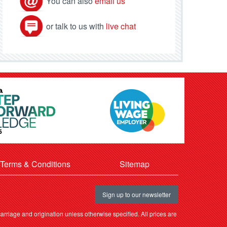
You can also
email us
or talk to us with
live chat
Terms & Conditions
Sitemap
Sign up to our newsletter
rriage and origination unless otherwise specified. All prices are