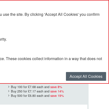
se the site. By clicking 'Accept All Cookies' you confirm
rity.
e. These cookies collect information in a way that does not
£8.38
Quantity
*
:
Accept All Cookies
Buy 100 for
£7.68
each and
save
8
%
Buy 250 for
£7.17
each and
save
14
%
Buy 500 for
£6.80
each and
save
19
%