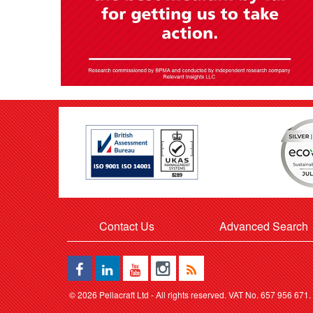
Contact Us
Advanced Search
©
2026 Pellacraft Ltd - All rights reserved. VAT No. 657 956 671