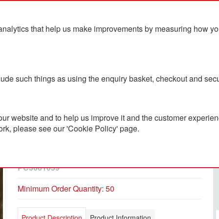
analytics that help us make improvements by measuring how you u
ts
Blog
Contact Us
clude such things as using the enquiry basket, checkout and secu
ur website and to help us improve it and the customer experienc
ork, please see our 'Cookie Policy' page.
Sublimated Embroidery 5
Panel Cap
PC3601059
Minimum Order Quantity: 50
Product Description
Product Information