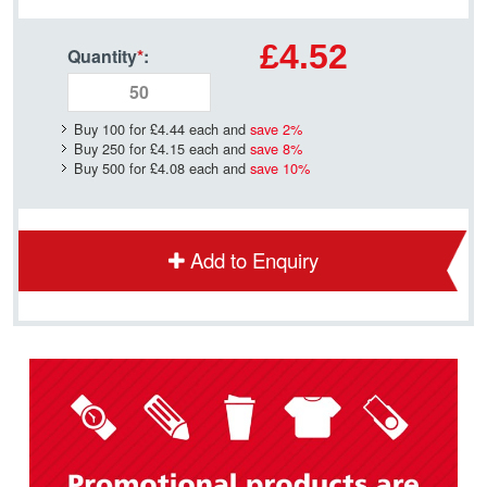
£4.52
Quantity
*
:
Buy 100 for
£4.44
each and
save
2
%
Buy 250 for
£4.15
each and
save
8
%
Buy 500 for
£4.08
each and
save
10
%
Add to Enquiry