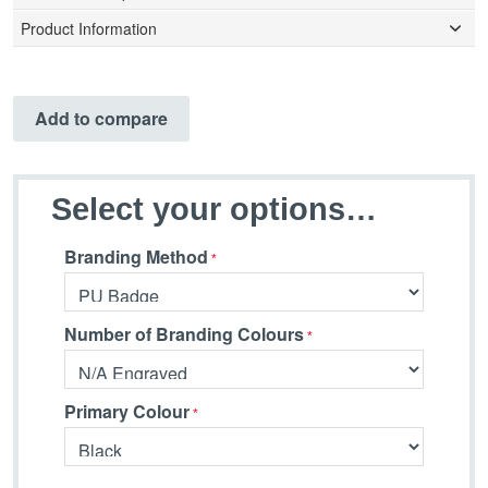
Product Information
Add to compare
Select your options…
Branding Method
Number of Branding Colours
Primary Colour