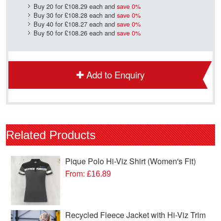
Buy 20 for
£108.29
each and
save
0
%
Buy 30 for
£108.28
each and
save
0
%
Buy 40 for
£108.27
each and
save
0
%
Buy 50 for
£108.26
each and
save
0
%
Add to Enquiry
Related Products
Pique Polo Hi-Viz Shirt (Women's Fit)
From:
£16.89
Recycled Fleece Jacket with Hi-Viz Trim