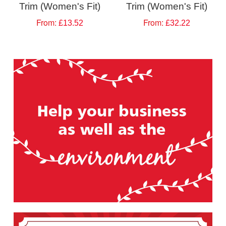
Trim (Women's Fit)
Trim (Women's Fit)
From:
From:
£13.52
£32.22