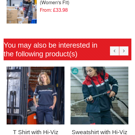
(Women's Fit)
From:
£33.98
You may also be interested in
the following product(s)
T Shirt with Hi-Viz
Sweatshirt with Hi-Viz