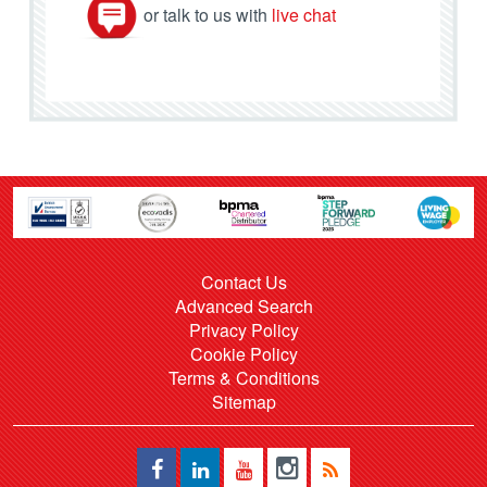
or talk to us with
live chat
Contact Us
Advanced Search
Privacy Policy
Cookie Policy
Terms & Conditions
Sitemap