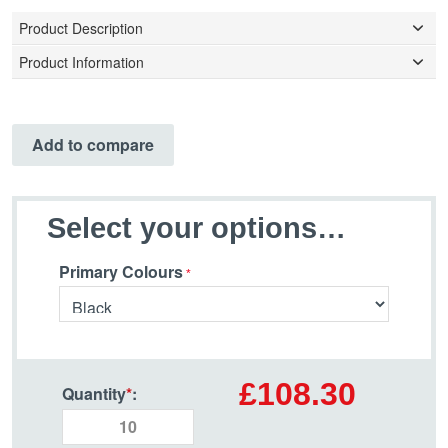
Product Description
Product Information
Add to compare
Select your options…
Primary Colours
£108.30
Quantity
*
: