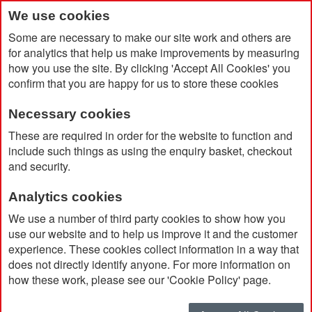
We use cookies
Some are necessary to make our site work and others are
for analytics that help us make improvements by measuring
how you use the site. By clicking 'Accept All Cookies' you
confirm that you are happy for us to store these cookies
Necessary cookies
Home
Recycled Shell Jacket with Hi-Viz Trim (Women's Fit)
These are required in order for the website to function and
include such things as using the enquiry basket, checkout
and security.
Analytics cookies
We use a number of third party cookies to show how you
use our website and to help us improve it and the customer
experience. These cookies collect information in a way that
does not directly identify anyone. For more information on
how these work, please see our 'Cookie Policy' page.