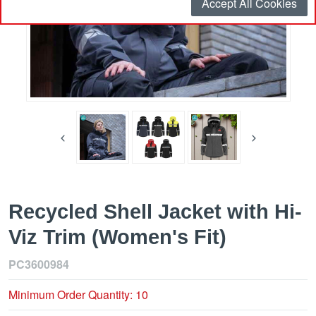
Accept All Cookies
Recycled Shell Jacket with Hi-
Viz Trim (Women's Fit)
PC3600984
Minimum Order Quantity: 10