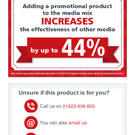
Unsure if this product is for you?
Call us on
01623 636 602
You can also
email us