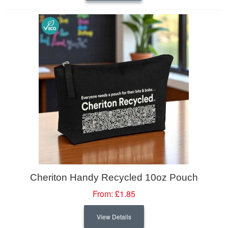
Cheriton Handy Recycled 10oz Pouch
From:
£1.85
View Details