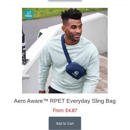
Aero Aware™ RPET Everyday Sling Bag
From:
£4.87
Add to Cart