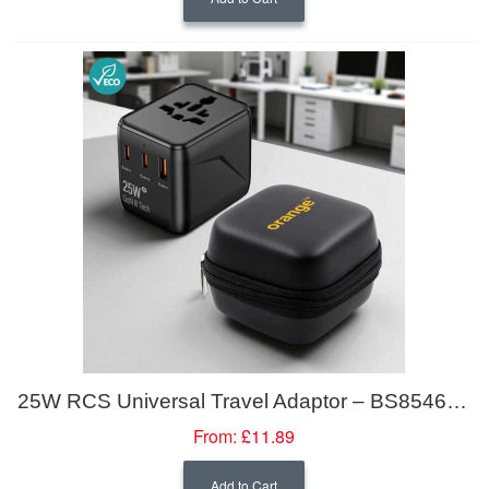
25W RCS Universal Travel Adaptor – BS8546 Compliant
From:
£11.89
Add to Cart