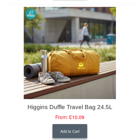
Higgins Duffle Travel Bag 24.5L
From:
£10.09
Add to Cart