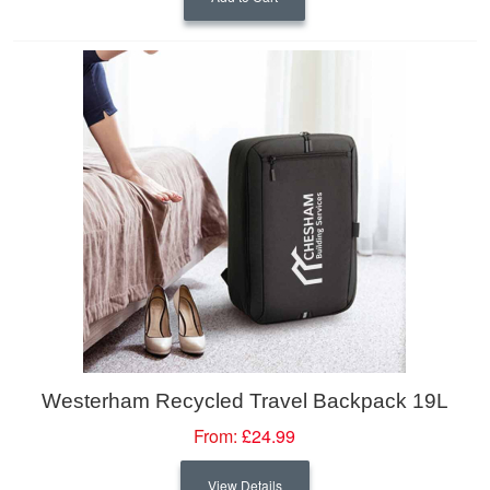
Westerham Recycled Travel Backpack 19L
From:
£24.99
View Details