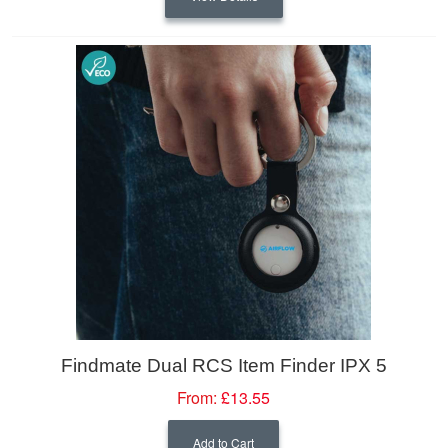
Findmate Dual RCS Item Finder IPX 5
From:
£13.55
Add to Cart