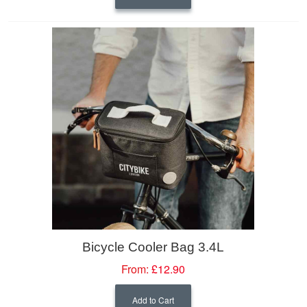
Bicycle Cooler Bag 3.4L
From:
£12.90
Add to Cart