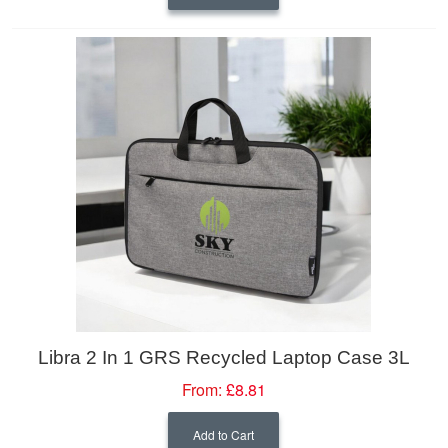
Libra 2 In 1 GRS Recycled Laptop Case 3L
From:
£8.81
Add to Cart