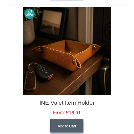
INE Valet Item Holder
From:
£16.01
Add to Cart