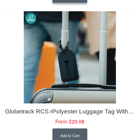
Globetrack RCS rPolyester Luggage Tag With Worldwide Locating
From:
£20.08
Add to Cart