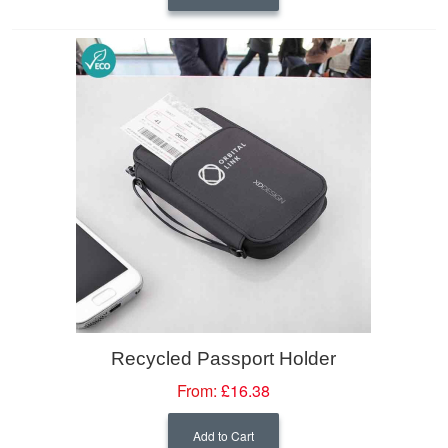
Recycled Passport Holder
From:
£16.38
Add to Cart