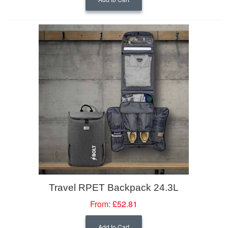
Travel RPET Backpack 24.3L
From:
£52.81
Add to Cart