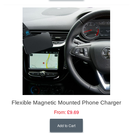
Flexible Magnetic Mounted Phone Charger
From:
£9.69
Add to Cart