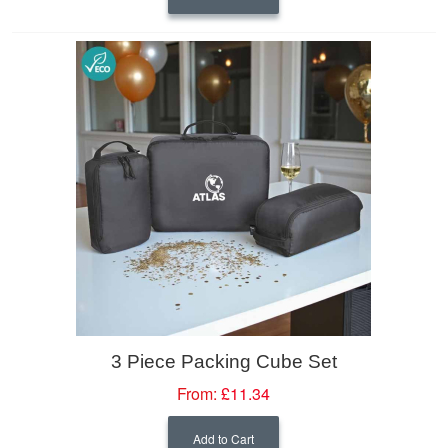
3 Piece Packing Cube Set
From:
£11.34
Add to Cart