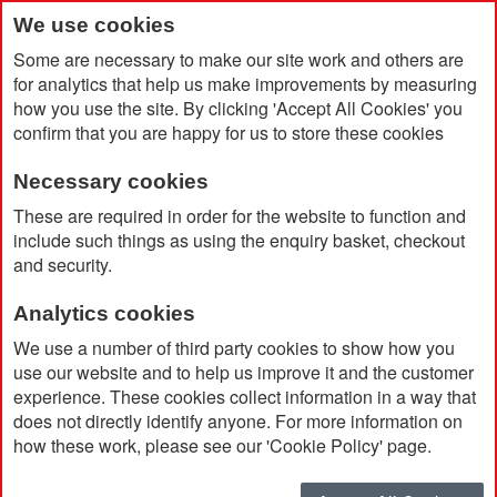
We use cookies
Some are necessary to make our site work and others are
for analytics that help us make improvements by measuring
how you use the site. By clicking 'Accept All Cookies' you
confirm that you are happy for us to store these cookies
Necessary cookies
Home
Products
Travel
These are required in order for the website to function and
include such things as using the enquiry basket, checkout
and security.
Travel
Analytics cookies
We use a number of third party cookies to show how you
Filter
use our website and to help us improve it and the customer
experience. These cookies collect information in a way that
does not directly identify anyone. For more information on
how these work, please see our 'Cookie Policy' page.
Sort By