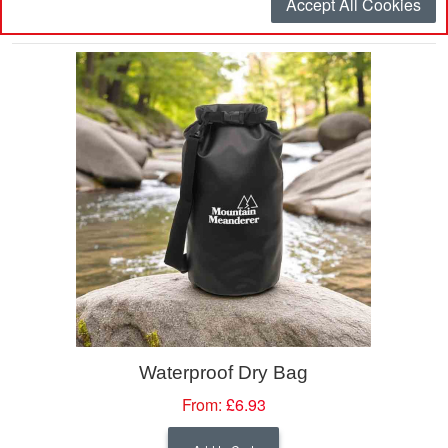
Accept All Cookies
Page:
1
2
Waterproof Dry Bag
From:
£6.93