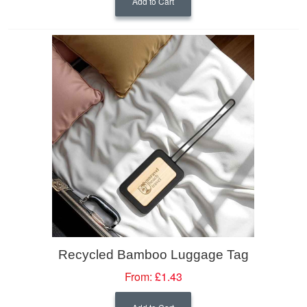
Add to Cart
Recycled Bamboo Luggage Tag
From:
£1.43