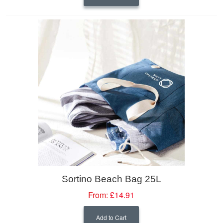
Sortino Beach Bag 25L
From:
£14.91
Add to Cart