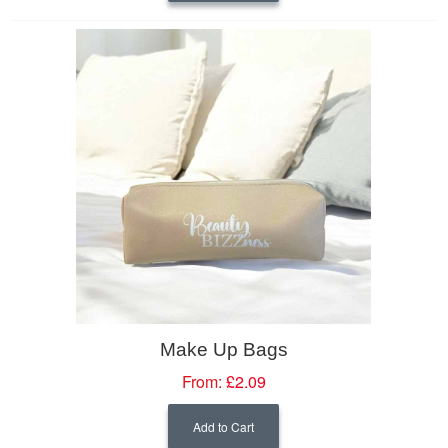
Make Up Bags
From:
£2.09
Add to Cart