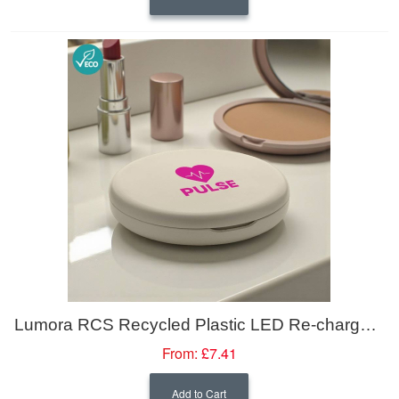
Lumora RCS Recycled Plastic LED Re-chargeable Make-up Mirror
From:
£7.41
Add to Cart