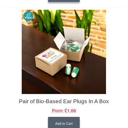
Pair of Bio-Based Ear Plugs In A Box
From:
£1.66
Add to Cart