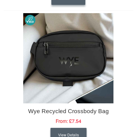
Wye Recycled Crossbody Bag
From:
£7.54
View Details