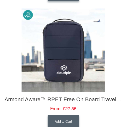
Armond Aware™ RPET Free On Board Travel Backpack 19L
From:
£27.85
Add to Cart