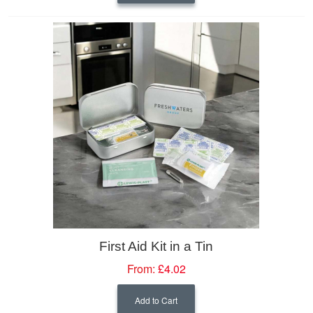
First Aid Kit in a Tin
From:
£4.02
Add to Cart