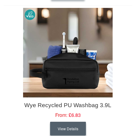
Wye Recycled PU Washbag 3.9L
From:
£6.83
View Details