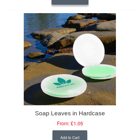
Soap Leaves in Hardcase
From:
£1.05
Add to Cart