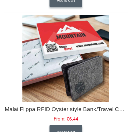
Add to Cart
Malai Flippa RFID Oyster style Bank/Travel Cardholder/ Wallet with BlokTech
From:
£6.44
Add to Cart