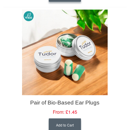
Pair of Bio-Based Ear Plugs
From:
£1.45
Add to Cart