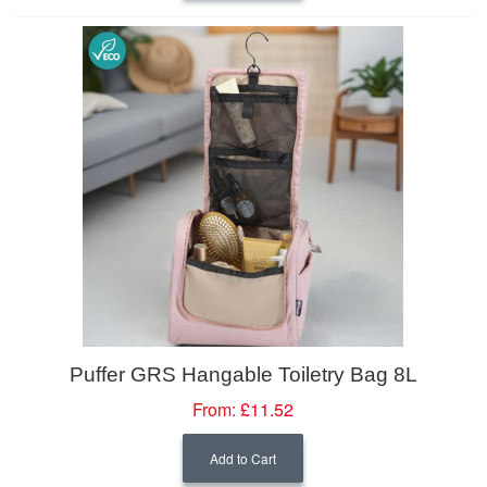
Puffer GRS Hangable Toiletry Bag 8L
From:
£11.52
Add to Cart