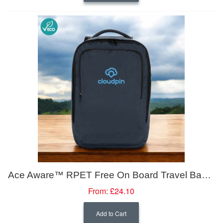
Ace Aware™ RPET Free On Board Travel Backpack 16L
From:
£24.10
Add to Cart