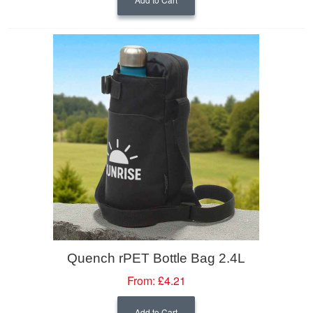
Quench rPET Bottle Bag 2.4L
From:
£4.21
Add to Cart