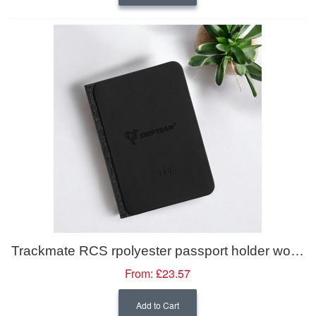
Trackmate RCS rpolyester passport holder worldwide locating
From:
£23.57
Add to Cart