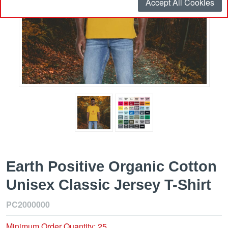
Accept All Cookies
Earth Positive Organic Cotton
Unisex Classic Jersey T-Shirt
PC2000000
Minimum Order Quantity: 25