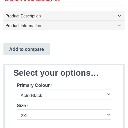
Product Description
Product Information
Add to compare
Select your options…
Primary Colour
Size