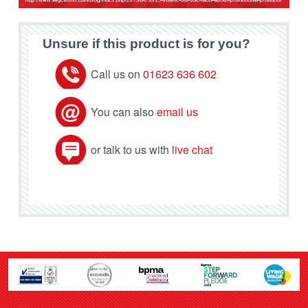
Unsure if this product is for you?
Call us on
01623 636 602
You can also
email us
or talk to us with
live chat