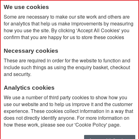
We use cookies
Some are necessary to make our site work and others are
for analytics that help us make improvements by measuring
how you use the site. By clicking 'Accept All Cookies' you
confirm that you are happy for us to store these cookies
Necessary cookies
Home
These are required in order for the website to function and
Earth Positive Organic Cotton Unisex Classic Jersey T-Shirt
include such things as using the enquiry basket, checkout
and security.
Analytics cookies
We use a number of third party cookies to show how you
use our website and to help us improve it and the customer
experience. These cookies collect information in a way that
does not directly identify anyone. For more information on
how these work, please see our 'Cookie Policy' page.