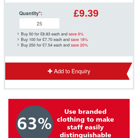
£9.39
Quantity
*
:
Buy 50 for
£8.83
each and
save
6
%
Buy 100 for
£7.70
each and
save
18
%
Buy 250 for
£7.54
each and
save
20
%
Add to Enquiry