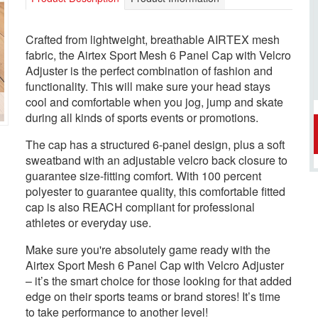
Crafted from lightweight, breathable AIRTEX mesh
fabric, the Airtex Sport Mesh 6 Panel Cap with Velcro
Adjuster is the perfect combination of fashion and
functionality. This will make sure your head stays
cool and comfortable when you jog, jump and skate
during all kinds of sports events or promotions.
The cap has a structured 6-panel design, plus a soft
sweatband with an adjustable velcro back closure to
guarantee size-fitting comfort. With 100 percent
polyester to guarantee quality, this comfortable fitted
cap is also REACH compliant for professional
athletes or everyday use.
Make sure you're absolutely game ready with the
Airtex Sport Mesh 6 Panel Cap with Velcro Adjuster
– it’s the smart choice for those looking for that added
edge on their sports teams or brand stores! It’s time
to take performance to another level!