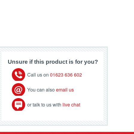
Unsure if this product is for you?
Call us on
01623 636 602
You can also
email us
or talk to us with
live chat