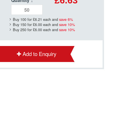
£6.63
Quantity
*
:
Buy 100 for
£6.21
each and
save
6
%
Buy 150 for
£6.00
each and
save
10
%
Buy 250 for
£6.00
each and
save
10
%
Add to Enquiry