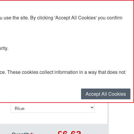
se the site. By clicking 'Accept All Cookies' you confirm
rity.
e. These cookies collect information in a way that does not
Select your options…
Accept All Cookies
Primary Colour