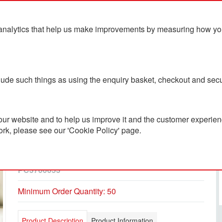
analytics that help us make improvements by measuring how you u
ts
Blog
Contact Us
clude such things as using the enquiry basket, checkout and secu
uster
ur website and to help us improve it and the customer experienc
ork, please see our 'Cookie Policy' page.
Airtex Sport Mesh 6 Panel
Cap With Velcro Adjuster
PC3700053
Minimum Order Quantity: 50
Product Description
Product Information