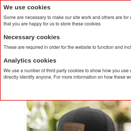
We use cookies
Some are necessary to make our site work and others are for 
that you are happy for us to store these cookies
Necessary cookies
Home
Products
About Us
Clien
These are required in order for the website to function and in
Analytics cookies
Home
Airtex Sport Mesh 6 Panel Cap With Velcro Adj
We use a number of third party cookies to show how you use o
directly identify anyone. For more information on how these w