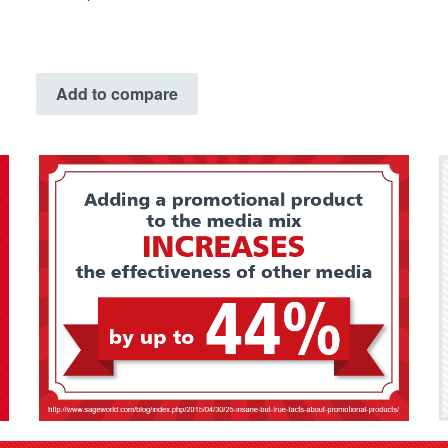
Add to compare