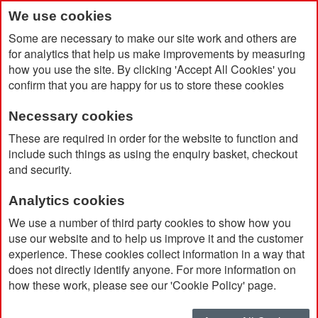
We use cookies
Some are necessary to make our site work and others are
for analytics that help us make improvements by measuring
how you use the site. By clicking 'Accept All Cookies' you
confirm that you are happy for us to store these cookies
Necessary cookies
Home
Cheriton Handy Recycled 10oz Pouch
These are required in order for the website to function and
include such things as using the enquiry basket, checkout
and security.
Analytics cookies
We use a number of third party cookies to show how you
use our website and to help us improve it and the customer
experience. These cookies collect information in a way that
does not directly identify anyone. For more information on
how these work, please see our 'Cookie Policy' page.