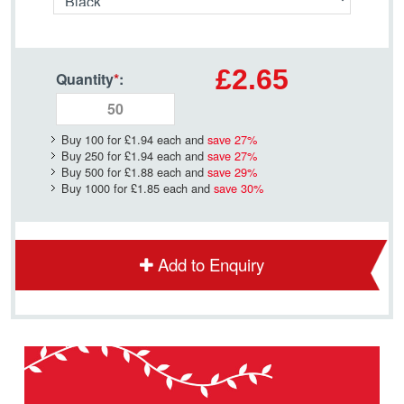
£2.65
Quantity
*
:
Buy 100 for
£1.94
each and
save
27
%
Buy 250 for
£1.94
each and
save
27
%
Buy 500 for
£1.88
each and
save
29
%
Buy 1000 for
£1.85
each and
save
30
%
Add to Enquiry