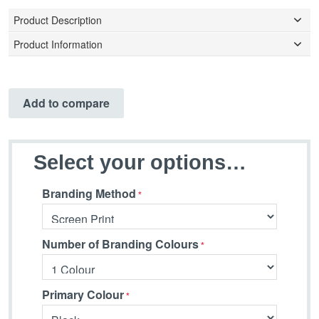
Product Description
Product Information
Add to compare
Select your options…
Branding Method
Number of Branding Colours
Primary Colour