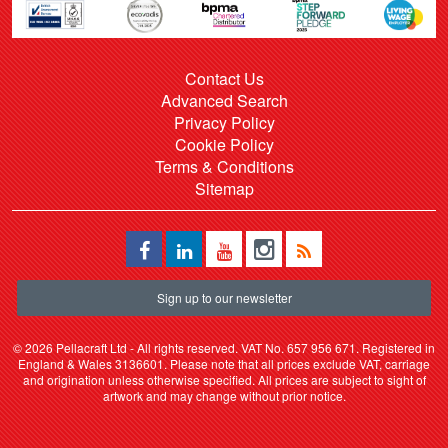
Contact Us
Advanced Search
Privacy Policy
Cookie Policy
Terms & Conditions
Sitemap
Sign up to our newsletter
©
2026 Pellacraft Ltd - All rights reserved. VAT No. 657 956 671. Registered in
England & Wales 3136601. Please note that all prices exclude VAT, carriage
and origination unless otherwise specified. All prices are subject to sight of
artwork and may change without prior notice.