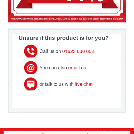
Unsure if this product is for you?
Call us on
01623 636 602
You can also
email us
or talk to us with
live chat