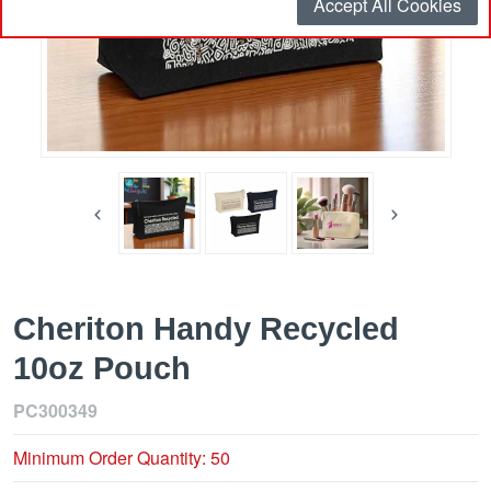
Accept All Cookies
Cheriton Handy Recycled
10oz Pouch
PC300349
Minimum Order Quantity: 50