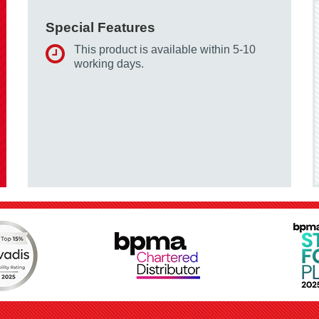
Special Features
This product is available within 5-10
working days.