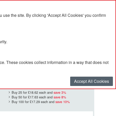
se the site. By clicking 'Accept All Cookies' you confirm
rity.
e. These cookies collect information in a way that does not
£19.11
Quantity
*
:
Accept All Cookies
Buy 25 for
£18.62
each and
save
3
%
Buy 50 for
£17.63
each and
save
8
%
Buy 100 for
£17.29
each and
save
10
%