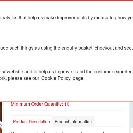
analytics that help us make improvements by measuring how you u
ts
Blog
Contact Us
clude such things as using the enquiry basket, checkout and secu
ur website and to help us improve it and the customer experienc
ork, please see our 'Cookie Policy' page.
Xtorm Travel Tag
PC2401870
Minimum Order Quantity: 10
Product Description
Product Information