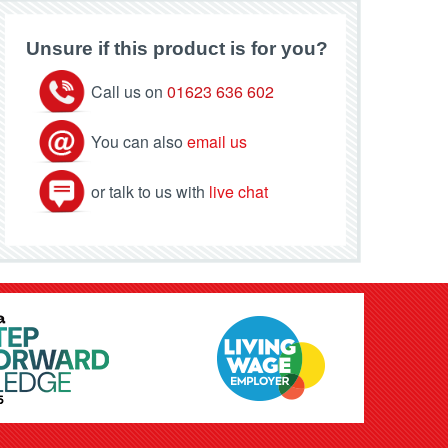
Unsure if this product is for you?
Call us on
01623 636 602
You can also
email us
or talk to us with
live chat