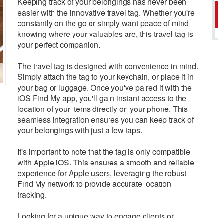
Keeping track of your belongings has never been
easier with the innovative travel tag. Whether you're
constantly on the go or simply want peace of mind
knowing where your valuables are, this travel tag is
your perfect companion.
The travel tag is designed with convenience in mind.
Simply attach the tag to your keychain, or place it in
your bag or luggage. Once you've paired it with the
iOS Find My app, you'll gain instant access to the
location of your items directly on your phone. This
seamless integration ensures you can keep track of
your belongings with just a few taps.
It's important to note that the tag is only compatible
with Apple iOS. This ensures a smooth and reliable
experience for Apple users, leveraging the robust
Find My network to provide accurate location
tracking.
Looking for a unique way to engage clients or