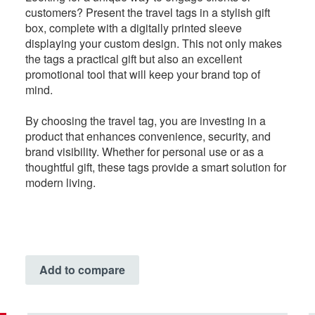
customers? Present the travel tags in a stylish gift
box, complete with a digitally printed sleeve
displaying your custom design. This not only makes
the tags a practical gift but also an excellent
promotional tool that will keep your brand top of
mind.
By choosing the travel tag, you are investing in a
product that enhances convenience, security, and
brand visibility. Whether for personal use or as a
thoughtful gift, these tags provide a smart solution for
modern living.
Add to compare