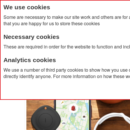
We use cookies
Some are necessary to make our site work and others are for 
that you are happy for us to store these cookies
Necessary cookies
Home
Products
About Us
Clien
These are required in order for the website to function and in
Analytics cookies
Home
Xtorm Travel Tag
We use a number of third party cookies to show how you use o
directly identify anyone. For more information on how these w