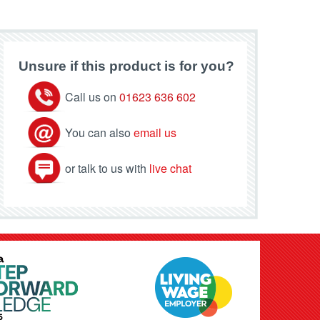
Unsure if this product is for you?
Call us on
01623 636 602
You can also
email us
or talk to us with
live chat