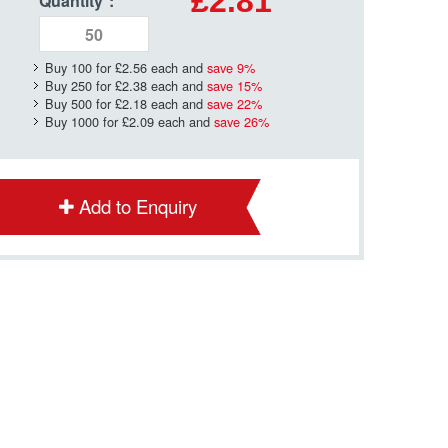
£2.81
Quantity
*
:
Buy 100 for
£2.56
each and
save
9
%
Buy 250 for
£2.38
each and
save
15
%
Buy 500 for
£2.18
each and
save
22
%
Buy 1000 for
£2.09
each and
save
26
%
Add to Enquiry