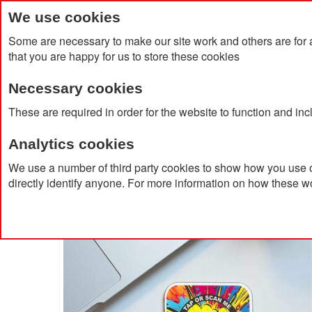
We use cookies
Some are necessary to make our site work and others are for 
that you are happy for us to store these cookies
Necessary cookies
Home
Products
About Us
Clien
These are required in order for the website to function and in
Analytics cookies
Home
Recycled Acrylic NFC Coaster
We use a number of third party cookies to show how you use o
directly identify anyone. For more information on how these w