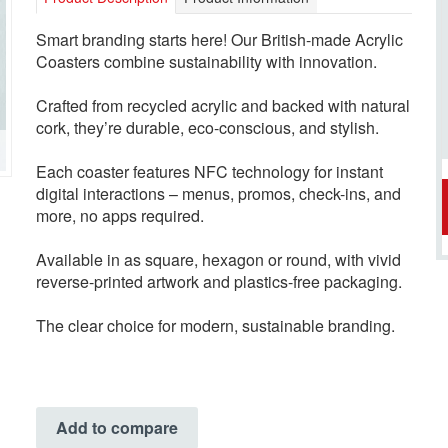
Smart branding starts here! Our British-made Acrylic
Coasters combine sustainability with innovation.
Crafted from recycled acrylic and backed with natural
cork, they’re durable, eco-conscious, and stylish.
Each coaster features NFC technology for instant
digital interactions – menus, promos, check-ins, and
more, no apps required.
Available in as square, hexagon or round, with vivid
reverse-printed artwork and plastics-free packaging.
The clear choice for modern, sustainable branding.
Add to compare