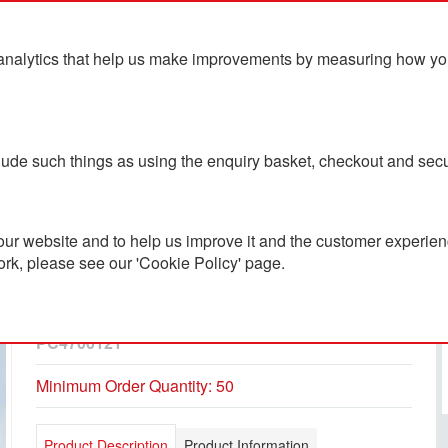
analytics that help us make improvements by measuring how you u
ts
Blog
Contact Us
clude such things as using the enquiry basket, checkout and secu
ur website and to help us improve it and the customer experienc
ork, please see our 'Cookie Policy' page.
Recycled Acrylic NFC
Coaster
PC4700121
Minimum Order Quantity: 50
Product Description
Product Information