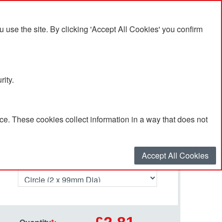
se the site. By clicking 'Accept All Cookies' you confirm
rity.
e. These cookies collect information in a way that does not
Select your options…
Accept All Cookies
Shape required