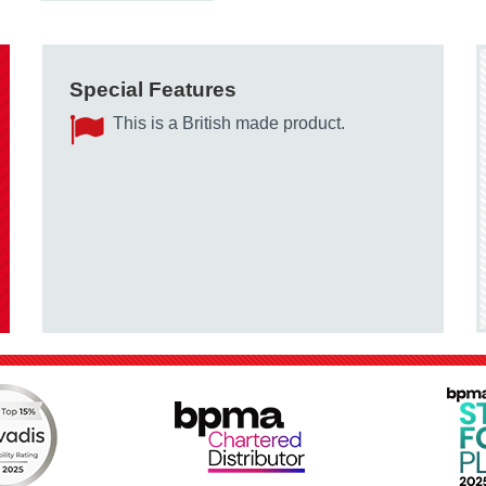
Special Features
This is a British made product.