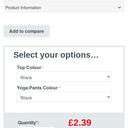
Product Information
Add to compare
Select your options…
Top Colour
Yoga Pants Colour
£2.39
Quantity
*
: