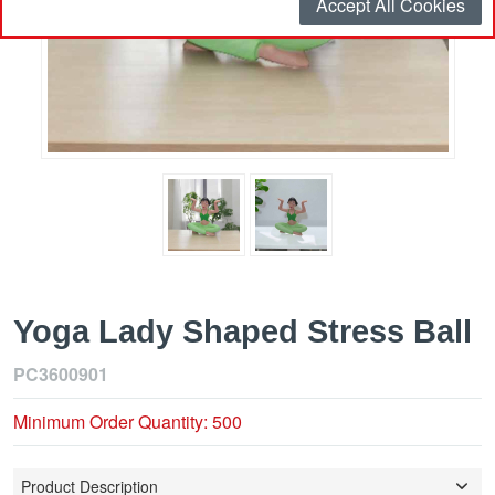
Accept All Cookies
Yoga Lady Shaped Stress Ball
PC3600901
Minimum Order Quantity: 500
Product Description