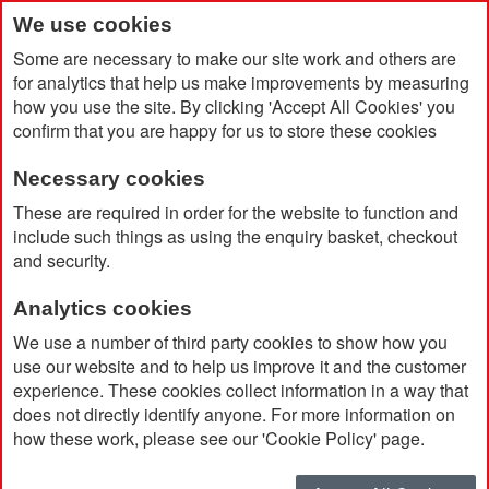
We use cookies
Some are necessary to make our site work and others are
for analytics that help us make improvements by measuring
how you use the site. By clicking 'Accept All Cookies' you
confirm that you are happy for us to store these cookies
Necessary cookies
Home
Yoga Lady Shaped Stress Ball
These are required in order for the website to function and
include such things as using the enquiry basket, checkout
and security.
Analytics cookies
We use a number of third party cookies to show how you
use our website and to help us improve it and the customer
experience. These cookies collect information in a way that
does not directly identify anyone. For more information on
how these work, please see our 'Cookie Policy' page.