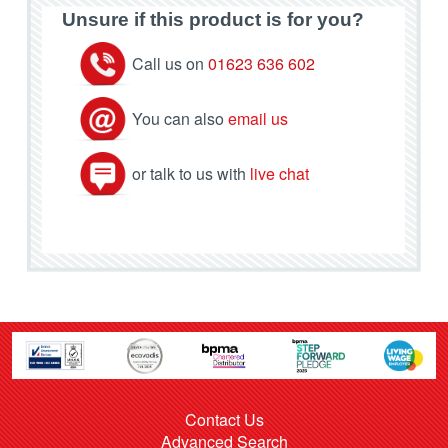
Unsure if this product is for you?
Call us on
01623 636 602
You can also
email us
or talk to us with
live chat
Contact Us
Advanced Search