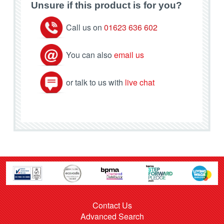
Unsure if this product is for you?
Call us on
01623 636 602
You can also
email us
or talk to us with
live chat
Contact Us
Advanced Search