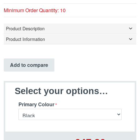
Minimum Order Quantity: 10
Product Description
Product Information
Add to compare
Select your options…
Primary Colour