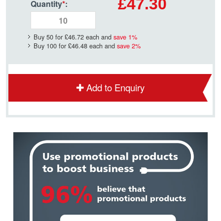
£47.30
Quantity
*
:
Buy 50 for
£46.72
each and
save
1
%
Buy 100 for
£46.48
each and
save
2
%
Add to Enquiry