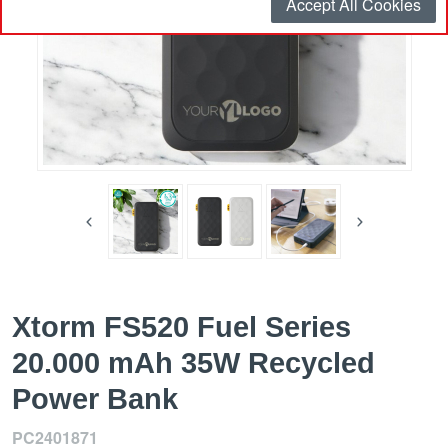
Accept All Cookies
Xtorm FS520 Fuel Series
20.000 mAh 35W Recycled
Power Bank
PC2401871