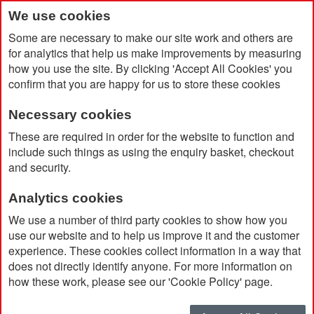
We use cookies
Some are necessary to make our site work and others are
for analytics that help us make improvements by measuring
how you use the site. By clicking 'Accept All Cookies' you
confirm that you are happy for us to store these cookies
Necessary cookies
Home
These are required in order for the website to function and
Xtorm FS520 Fuel Series 20.000 mAh 35W Recycled Power Bank
include such things as using the enquiry basket, checkout
and security.
Analytics cookies
We use a number of third party cookies to show how you
use our website and to help us improve it and the customer
experience. These cookies collect information in a way that
does not directly identify anyone. For more information on
how these work, please see our 'Cookie Policy' page.