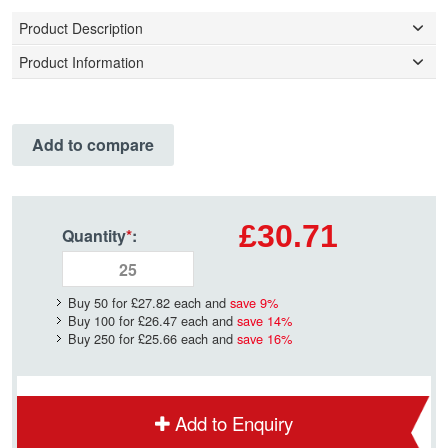
Product Description
Product Information
Add to compare
£30.71
Quantity
*
:
Buy 50 for
£27.82
each and
save
9
%
Buy 100 for
£26.47
each and
save
14
%
Buy 250 for
£25.66
each and
save
16
%
Add to Enquiry