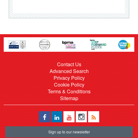
Contact Us
Advanced Search
Privacy Policy
Cookie Policy
Terms & Conditions
Sitemap
Sign up to our newsletter