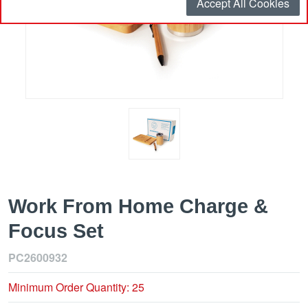
Accept All Cookies
Work From Home Charge &
Focus Set
PC2600932
Minimum Order Quantity: 25