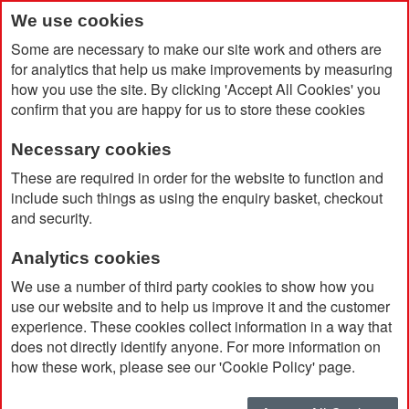
We use cookies
Some are necessary to make our site work and others are
for analytics that help us make improvements by measuring
how you use the site. By clicking 'Accept All Cookies' you
confirm that you are happy for us to store these cookies
Necessary cookies
Home
Work From Home Charge & Focus Set
These are required in order for the website to function and
include such things as using the enquiry basket, checkout
and security.
Analytics cookies
We use a number of third party cookies to show how you
use our website and to help us improve it and the customer
experience. These cookies collect information in a way that
does not directly identify anyone. For more information on
how these work, please see our 'Cookie Policy' page.