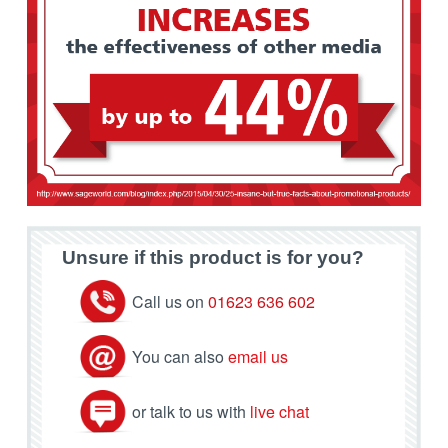
Unsure if this product is for you?
Call us on
01623 636 602
You can also
email us
or talk to us with
live chat