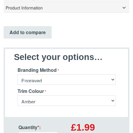
Product Information
Add to compare
Select your options…
Branding Method
Trim Colour
£1.99
Quantity
*
: