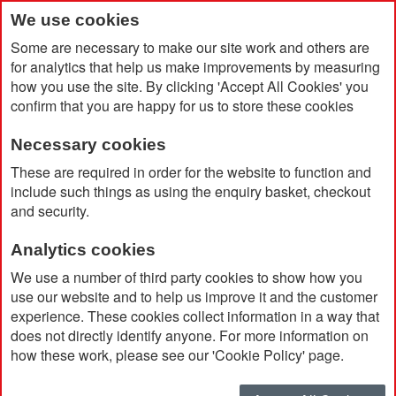
We use cookies
Some are necessary to make our site work and others are
for analytics that help us make improvements by measuring
how you use the site. By clicking 'Accept All Cookies' you
confirm that you are happy for us to store these cookies
Necessary cookies
Home
Virtuo Alum Ball Pen
These are required in order for the website to function and
include such things as using the enquiry basket, checkout
and security.
Analytics cookies
We use a number of third party cookies to show how you
use our website and to help us improve it and the customer
experience. These cookies collect information in a way that
does not directly identify anyone. For more information on
how these work, please see our 'Cookie Policy' page.