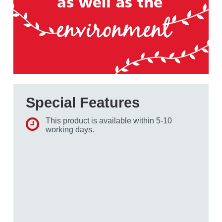
Special Features
This product is available within 5-10
working days.