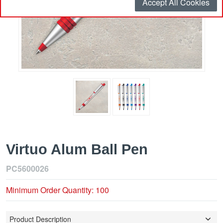
Accept All Cookies
Virtuo Alum Ball Pen
PC5600026
Minimum Order Quantity: 100
Product Description