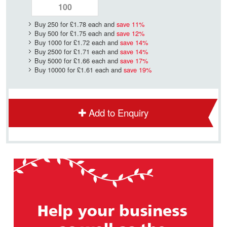
Buy 250 for
£1.78
each and
save
11
%
Buy 500 for
£1.75
each and
save
12
%
Buy 1000 for
£1.72
each and
save
14
%
Buy 2500 for
£1.71
each and
save
14
%
Buy 5000 for
£1.66
each and
save
17
%
Buy 10000 for
£1.61
each and
save
19
%
Add to Enquiry