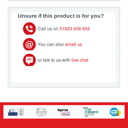
Unsure if this product is for you?
Call us on
01623 636 602
You can also
email us
or talk to us with
live chat