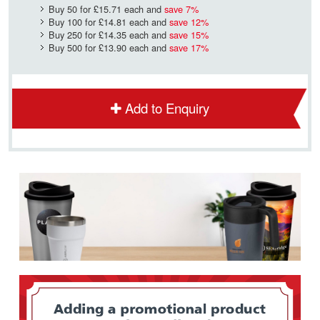
Buy 50 for
£15.71
each and
save
7
%
Buy 100 for
£14.81
each and
save
12
%
Buy 250 for
£14.35
each and
save
15
%
Buy 500 for
£13.90
each and
save
17
%
Add to Enquiry