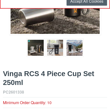
Accept All Cookies
Vinga RCS 4 Piece Cup Set
250ml
PC2601338
Minimum Order Quantity: 10