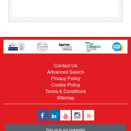
Contact Us
Advanced Search
Privacy Policy
Cookie Policy
Terms & Conditions
Sitemap
Sign up to our newsletter