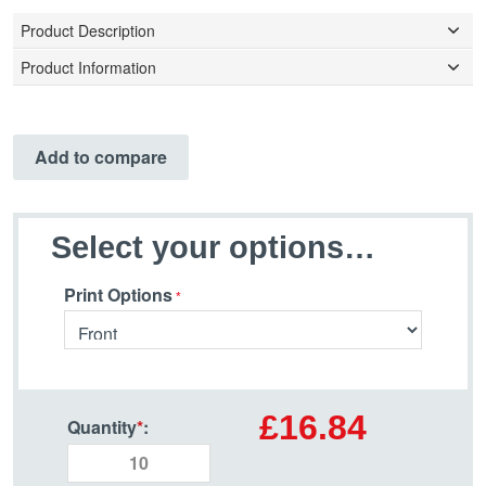
Product Description
Product Information
Add to compare
Select your options…
Print Options
£16.84
Quantity
*
: