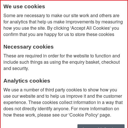
We use cookies
Some are necessary to make our site work and others are
for analytics that help us make improvements by measuring
how you use the site. By clicking 'Accept All Cookies' you
confirm that you are happy for us to store these cookies
Necessary cookies
Home
Vinga RCS 4 Piece Cup Set 250ml
These are required in order for the website to function and
include such things as using the enquiry basket, checkout
and security.
Analytics cookies
We use a number of third party cookies to show how you
use our website and to help us improve it and the customer
experience. These cookies collect information in a way that
does not directly identify anyone. For more information on
how these work, please see our 'Cookie Policy' page.