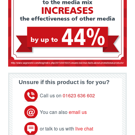
Unsure if this product is for you?
Call us on
01623 636 602
You can also
email us
or talk to us with
live chat