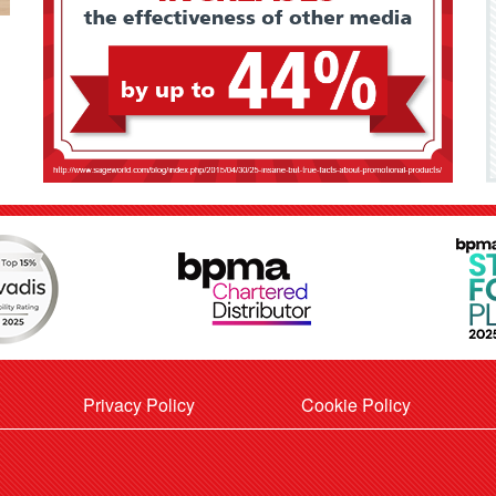
Privacy Policy
Cookie Policy