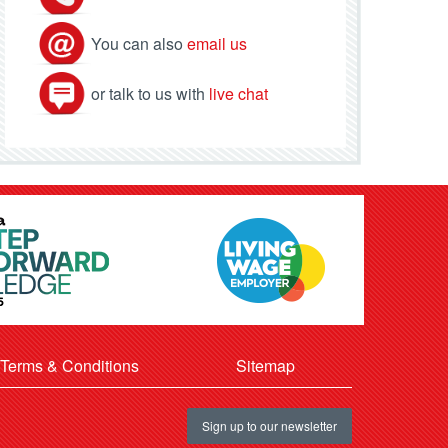
You can also
email us
or talk to us with
live chat
Terms & Conditions
Sitemap
Sign up to our newsletter