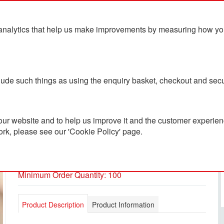
analytics that help us make improvements by measuring how you u
ts
Blog
Contact Us
clude such things as using the enquiry basket, checkout and secu
ur website and to help us improve it and the customer experienc
ork, please see our 'Cookie Policy' page.
Vinga Lean Thermo Bottle
PC2601105
Minimum Order Quantity: 100
Product Description
Product Information