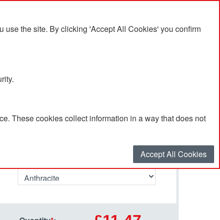
se the site. By clicking 'Accept All Cookies' you confirm
rity.
e. These cookies collect information in a way that does not
Select your options…
Accept All Cookies
Primary Colour