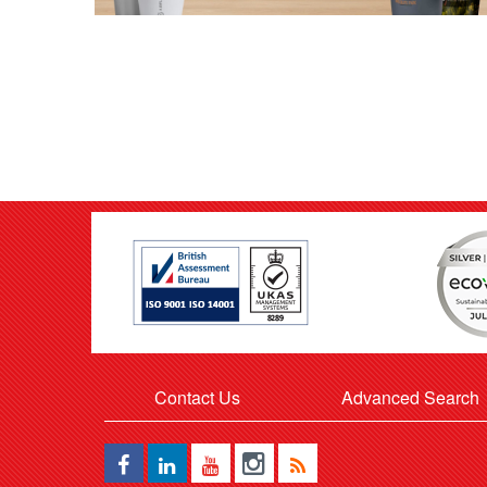
Contact Us
Advanced Search