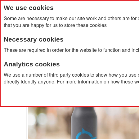
We use cookies
Some are necessary to make our site work and others are for 
that you are happy for us to store these cookies
Necessary cookies
Home
Products
About Us
Clien
These are required in order for the website to function and in
Analytics cookies
Home
Vinga Lean Thermo Bottle
We use a number of third party cookies to show how you use o
directly identify anyone. For more information on how these w