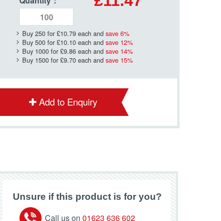
£11.47
Quantity
*
:
Buy 250 for
£10.79
each and
save
6
%
Buy 500 for
£10.10
each and
save
12
%
Buy 1000 for
£9.86
each and
save
14
%
Buy 1500 for
£9.70
each and
save
15
%
Add to Enquiry
Unsure if this product is for you?
Call us on
01623 636 602