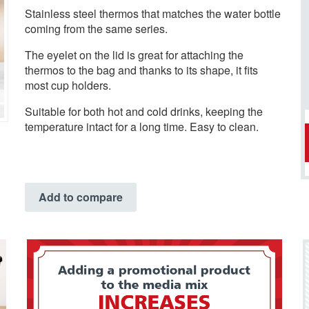
Stainless steel thermos that matches the water bottle
coming from the same series.
The eyelet on the lid is great for attaching the
thermos to the bag and thanks to its shape, it fits
most cup holders.
Suitable for both hot and cold drinks, keeping the
temperature intact for a long time. Easy to clean.
Add to compare