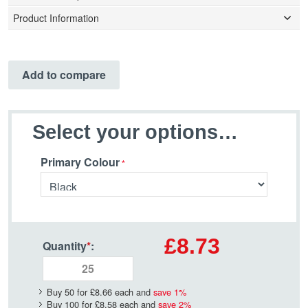
Product Information
Add to compare
Select your options…
Primary Colour
£8.73
Quantity
*
:
Buy 50 for
£8.66
each and
save
1
%
Buy 100 for
£8.58
each and
save
2
%