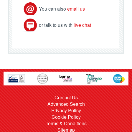
You can also
email us
or talk to us with
live chat
Contact Us
Advanced Search
Privacy Policy
Cookie Policy
Terms & Conditions
Sitemap