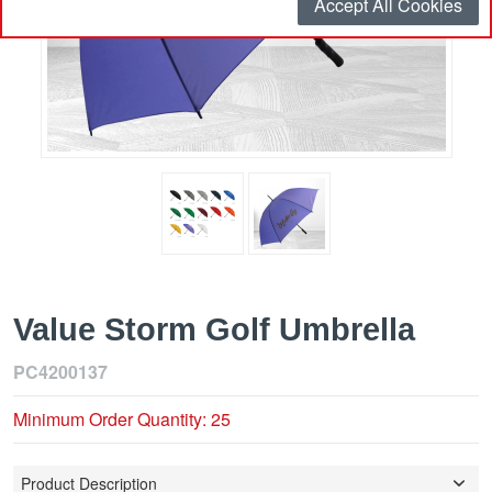
Accept All Cookies
Value Storm Golf Umbrella
PC4200137
Minimum Order Quantity: 25
Product Description