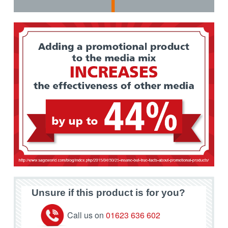
Unsure if this product is for you?
Call us on
01623 636 602