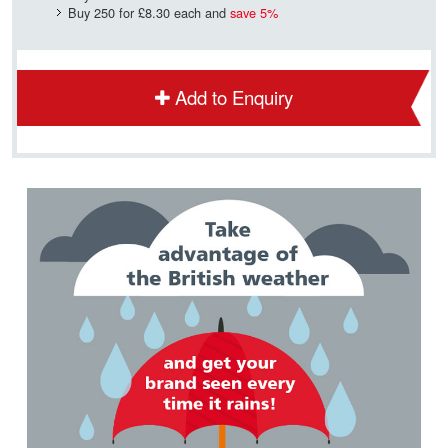
Buy 250 for
£8.30
each and
save
5
%
Add to Enquiry