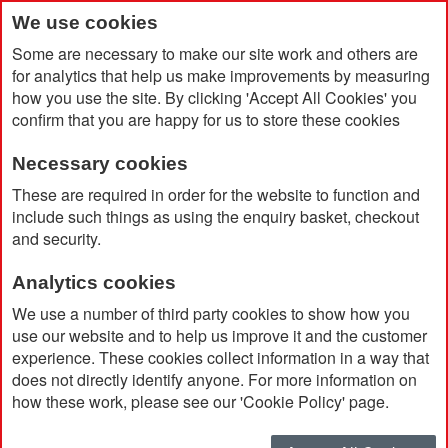
We use cookies
Some are necessary to make our site work and others are
for analytics that help us make improvements by measuring
how you use the site. By clicking 'Accept All Cookies' you
confirm that you are happy for us to store these cookies
Necessary cookies
Home
Value Storm Golf Umbrella
These are required in order for the website to function and
include such things as using the enquiry basket, checkout
and security.
Analytics cookies
We use a number of third party cookies to show how you
use our website and to help us improve it and the customer
experience. These cookies collect information in a way that
does not directly identify anyone. For more information on
how these work, please see our 'Cookie Policy' page.