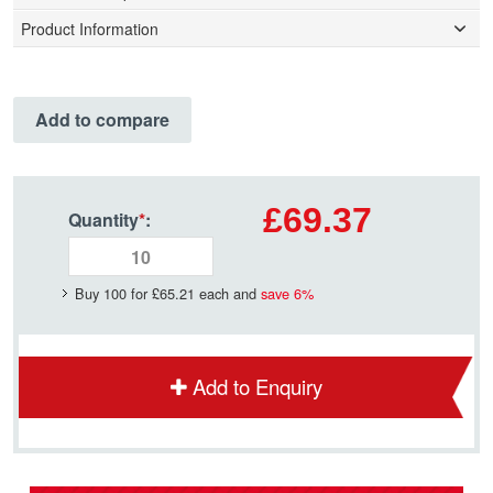
Product Information
Add to compare
£69.37
Quantity
*
:
Buy 100 for
£65.21
each and
save
6
%
Add to Enquiry