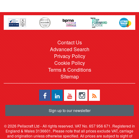
Contact Us
Advanced Search
Privacy Policy
Cookie Policy
Terms & Conditions
Sitemap
Sign up to our newsletter
©
2026 Pellacraft Ltd - All rights reserved. VAT No. 657 956 671. Registered in
England & Wales 3136601. Please note that all prices exclude VAT, carriage
and origination unless otherwise specified. All prices are subject to sight of