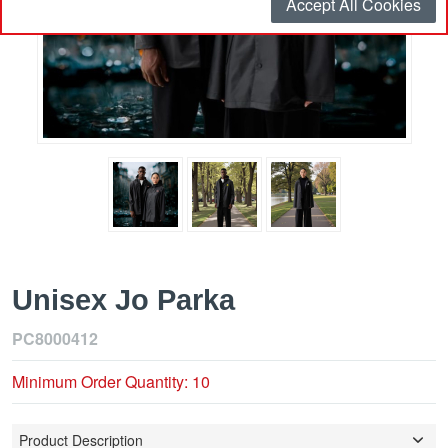
Accept All Cookies
Unisex Jo Parka
PC8000412
Minimum Order Quantity: 10
Product Description