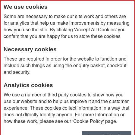
We use cookies
Some are necessary to make our site work and others are
for analytics that help us make improvements by measuring
how you use the site. By clicking 'Accept All Cookies' you
confirm that you are happy for us to store these cookies
Necessary cookies
Home
Unisex Jo Parka
These are required in order for the website to function and
include such things as using the enquiry basket, checkout
and security.
Analytics cookies
We use a number of third party cookies to show how you
use our website and to help us improve it and the customer
experience. These cookies collect information in a way that
does not directly identify anyone. For more information on
how these work, please see our 'Cookie Policy' page.