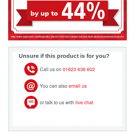
Unsure if this product is for you?
Call us on
01623 636 602
You can also
email us
or talk to us with
live chat