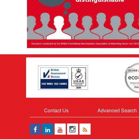
Contact Us
Advanced Search