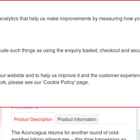
analytics that help us make improvements by measuring how you u
ts
Blog
Contact Us
clude such things as using the enquiry basket, checkout and secu
ur website and to help us improve it and the customer experienc
ork, please see our 'Cookie Policy' page.
The North Face Men's
Aconcagua Vest
PC8000078
Product Description
Product Information
The Aconcagua returns for another round of cold-
weather hiking adventures – this time harnessing an