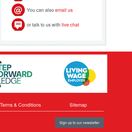
You can also
email us
or talk to us with
live chat
Terms & Conditions
Sitemap
Sign up to our newsletter