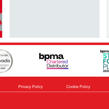
Privacy Policy
Cookie Policy