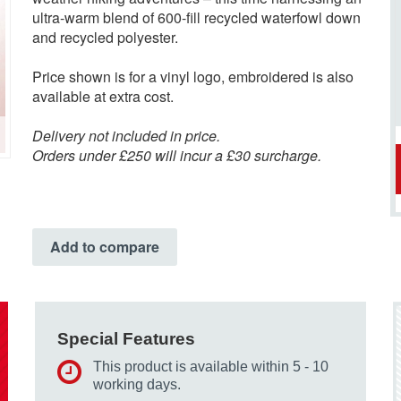
ultra-warm blend of 600-fill recycled waterfowl down
and recycled polyester.
Price shown is for a vinyl logo, embroidered is also
available at extra cost.
Delivery not included in price.
Orders under £250 will incur a £30 surcharge.
Add to compare
Special Features
This product is available within 5 - 10
working days.