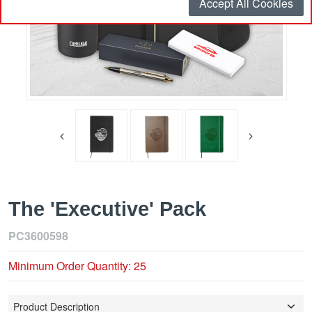
Accept All Cookies
The 'Executive' Pack
PC3600598
Minimum Order Quantity: 25
Product Description