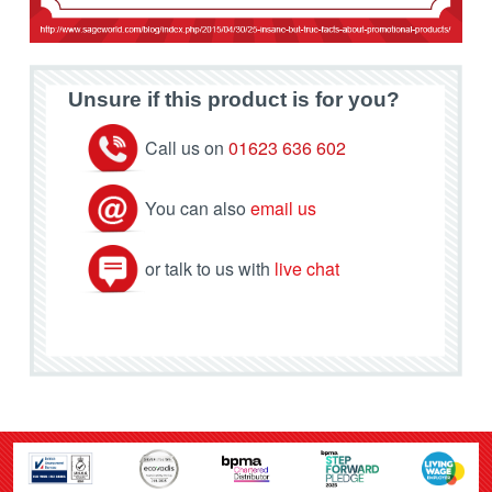
Unsure if this product is for you?
Call us on
01623 636 602
You can also
email us
or talk to us with
live chat