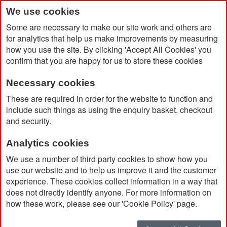
We use cookies
Some are necessary to make our site work and others are
for analytics that help us make improvements by measuring
how you use the site. By clicking 'Accept All Cookies' you
confirm that you are happy for us to store these cookies
Necessary cookies
Home
The 'Executive' Pack
These are required in order for the website to function and
include such things as using the enquiry basket, checkout
and security.
Analytics cookies
We use a number of third party cookies to show how you
use our website and to help us improve it and the customer
experience. These cookies collect information in a way that
does not directly identify anyone. For more information on
how these work, please see our 'Cookie Policy' page.