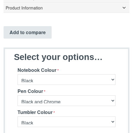
Product Information
Add to compare
Select your options…
Notebook Colour
Pen Colour
Tumbler Colour