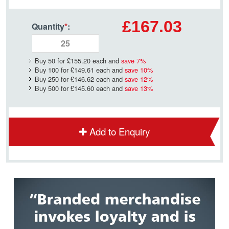
£167.03
Quantity
*
:
Buy 50 for
£155.20
each and
save
7
%
Buy 100 for
£149.61
each and
save
10
%
Buy 250 for
£146.62
each and
save
12
%
Buy 500 for
£145.60
each and
save
13
%
Add to Enquiry