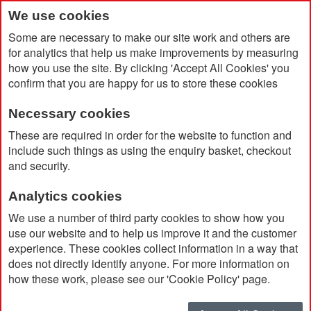
We use cookies
Some are necessary to make our site work and others are
for analytics that help us make improvements by measuring
how you use the site. By clicking 'Accept All Cookies' you
confirm that you are happy for us to store these cookies
Necessary cookies
Home
Sycamore Solo Torch
These are required in order for the website to function and
include such things as using the enquiry basket, checkout
and security.
Analytics cookies
We use a number of third party cookies to show how you
use our website and to help us improve it and the customer
experience. These cookies collect information in a way that
does not directly identify anyone. For more information on
how these work, please see our 'Cookie Policy' page.