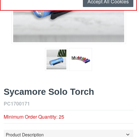
Accept All Cookies
Sycamore Solo Torch
PC1700171
Minimum Order Quantity: 25
Product Description