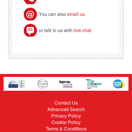
You can also
email us
or talk to us with
live chat
Contact Us
Advanced Search
Privacy Policy
Cookie Policy
Terms & Conditions