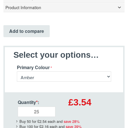
Product Information
Add to compare
Select your options…
Primary Colour
£3.54
Quantity
*
:
Buy 50 for
£2.54
each and
save
28
%
Buy 100 for
£2.16
each and
save
39
%