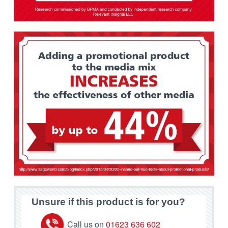
Unsure if this product is for you?
Call us on
01623 636 602