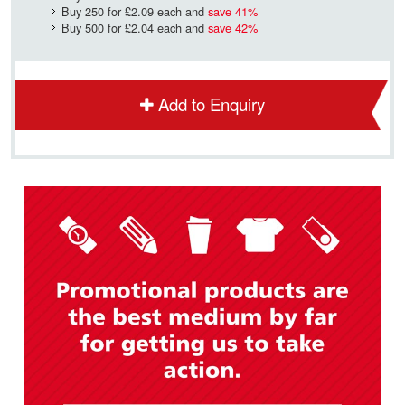
Buy 250 for
£2.09
each and
save
41
%
Buy 500 for
£2.04
each and
save
42
%
Add to Enquiry