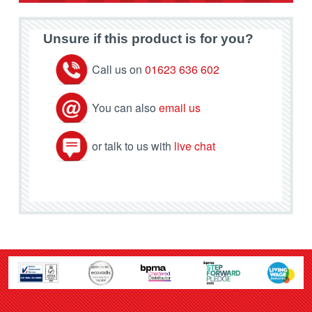
Unsure if this product is for you?
Call us on
01623 636 602
You can also
email us
or talk to us with
live chat