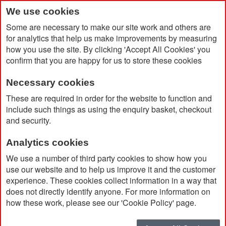
We use cookies
Some are necessary to make our site work and others are
for analytics that help us make improvements by measuring
how you use the site. By clicking 'Accept All Cookies' you
confirm that you are happy for us to store these cookies
Necessary cookies
Home
Swiss Peak RCS rplastic Polarised Sunglasses
These are required in order for the website to function and
include such things as using the enquiry basket, checkout
and security.
Analytics cookies
We use a number of third party cookies to show how you
use our website and to help us improve it and the customer
experience. These cookies collect information in a way that
does not directly identify anyone. For more information on
how these work, please see our 'Cookie Policy' page.