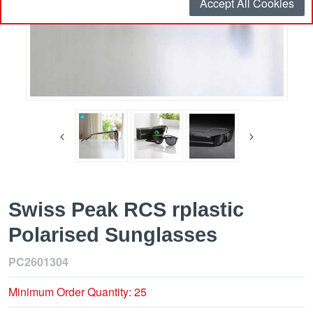
Accept All Cookies
Swiss Peak RCS rplastic
Polarised Sunglasses
PC2601304
Minimum Order Quantity: 25