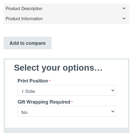
Product Description
Product Information
Add to compare
Select your options…
Print Position
Gift Wrapping Required