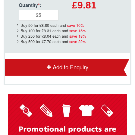
£9.81
Quantity
*
:
Buy 50 for
£8.80
each and
save
10
%
Buy 100 for
£8.31
each and
save
15
%
Buy 250 for
£8.04
each and
save
18
%
Buy 500 for
£7.70
each and
save
22
%
Add to Enquiry