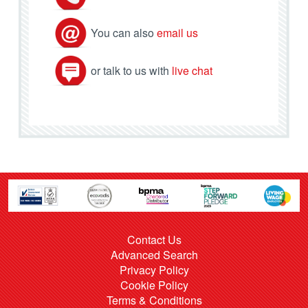
You can also
email us
or talk to us with
live chat
Contact Us
Advanced Search
Privacy Policy
Cookie Policy
Terms & Conditions