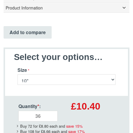
Product Information
Add to compare
Select your options…
Size
£10.40
Quantity
*
:
Buy 72 for
£8.80
each and
save
15
%
Buy 108 for
£8.66
each and
save
17
%