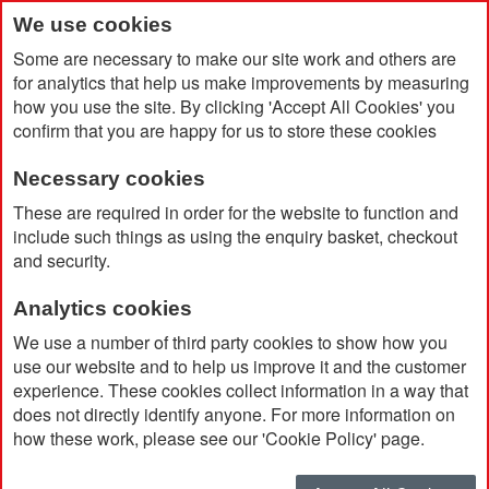
We use cookies
Some are necessary to make our site work and others are
for analytics that help us make improvements by measuring
how you use the site. By clicking 'Accept All Cookies' you
confirm that you are happy for us to store these cookies
Necessary cookies
Home
Sussex Plate
These are required in order for the website to function and
include such things as using the enquiry basket, checkout
and security.
Analytics cookies
We use a number of third party cookies to show how you
use our website and to help us improve it and the customer
experience. These cookies collect information in a way that
does not directly identify anyone. For more information on
how these work, please see our 'Cookie Policy' page.