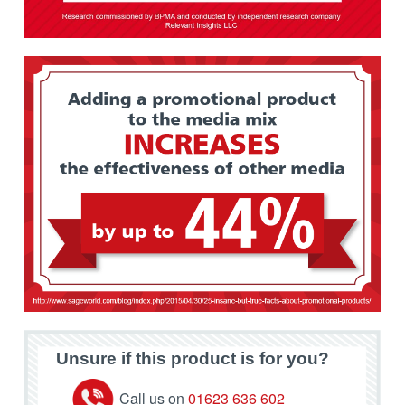
Unsure if this product is for you?
Call us on
01623 636 602