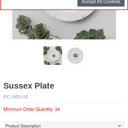
Accept All Cookies
Sussex Plate
PC1600155
Minimum Order Quantity: 36
Product Description