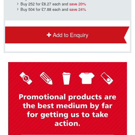
Buy 252 for
£8.27
each and
save
20
%
Buy 504 for
£7.88
each and
save
24
%
Add to Enquiry