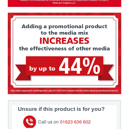
Unsure if this product is for you?
Call us on
01623 636 602