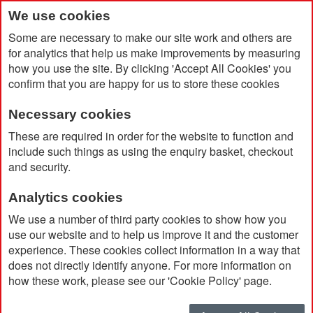
We use cookies
Some are necessary to make our site work and others are
for analytics that help us make improvements by measuring
how you use the site. By clicking 'Accept All Cookies' you
confirm that you are happy for us to store these cookies
Necessary cookies
Home
Stress Father Christmas Hat
These are required in order for the website to function and
include such things as using the enquiry basket, checkout
and security.
Analytics cookies
We use a number of third party cookies to show how you
use our website and to help us improve it and the customer
experience. These cookies collect information in a way that
does not directly identify anyone. For more information on
how these work, please see our 'Cookie Policy' page.