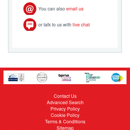
You can also
email us
or talk to us with
live chat
Contact Us
Advanced Search
Privacy Policy
Cookie Policy
Terms & Conditions
Sitemap