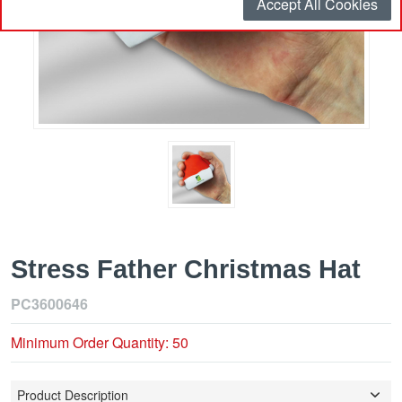
Accept All Cookies
Stress Father Christmas Hat
PC3600646
Minimum Order Quantity: 50
Product Description