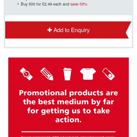
Buy 500 for
£2.49
each and
save
53
%
Add to Enquiry