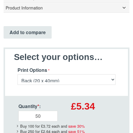
Product Information
Add to compare
Select your options…
Print Options
£5.34
Quantity
*
:
Buy 100 for
£3.72
each and
save
30
%
Buy 250 for
£2.64
each and
save
51
%