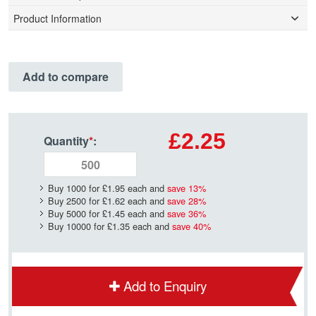
Product Information
Add to compare
£2.25
Quantity
*
:
Buy 1000 for
£1.95
each and
save
13
%
Buy 2500 for
£1.62
each and
save
28
%
Buy 5000 for
£1.45
each and
save
36
%
Buy 10000 for
£1.35
each and
save
40
%
Add to Enquiry