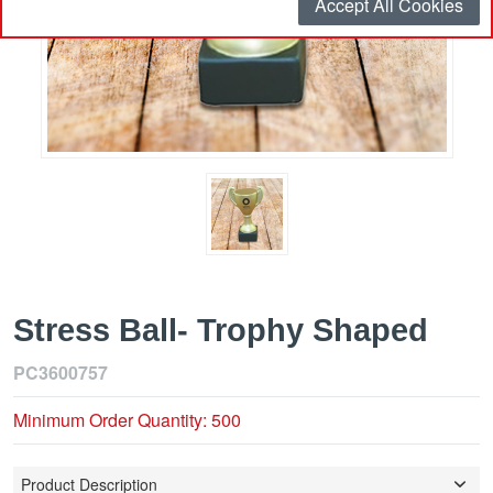
Accept All Cookies
Stress Ball- Trophy Shaped
PC3600757
Minimum Order Quantity: 500
Product Description