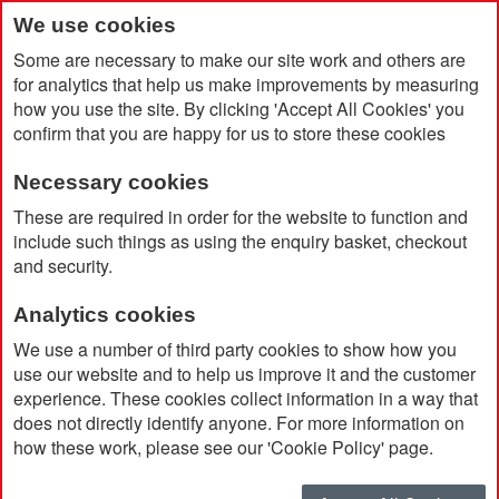
We use cookies
Some are necessary to make our site work and others are
for analytics that help us make improvements by measuring
how you use the site. By clicking 'Accept All Cookies' you
confirm that you are happy for us to store these cookies
Necessary cookies
Home
Stress Ball- Trophy Shaped
These are required in order for the website to function and
include such things as using the enquiry basket, checkout
and security.
Analytics cookies
We use a number of third party cookies to show how you
use our website and to help us improve it and the customer
experience. These cookies collect information in a way that
does not directly identify anyone. For more information on
how these work, please see our 'Cookie Policy' page.