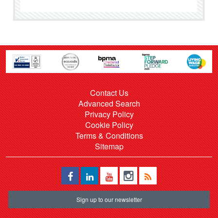
Contact Us
Advanced Search
Privacy Policy
Cookie Policy
Terms & Conditions
Sitemap
Sign up to our newsletter