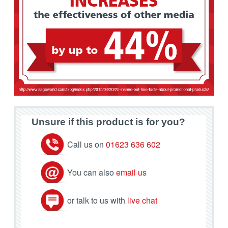
Unsure if this product is for you?
Call us on
01623 636 602
You can also
email us
or talk to us with
live chat