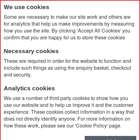
We use cookies
Some are necessary to make our site work and others are
for analytics that help us make improvements by measuring
how you use the site. By clicking 'Accept All Cookies' you
confirm that you are happy for us to store these cookies
Necessary cookies
Home
Stormtech Men's Stavanger Thermal Jacket
These are required in order for the website to function and
include such things as using the enquiry basket, checkout
and security.
Analytics cookies
We use a number of third party cookies to show how you
use our website and to help us improve it and the customer
experience. These cookies collect information in a way that
does not directly identify anyone. For more information on
how these work, please see our 'Cookie Policy' page.