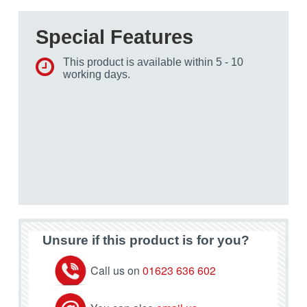
Special Features
This product is available within 5 - 10
working days.
Unsure if this product is for you?
Call us on
01623 636 602