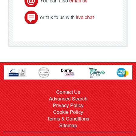
You can also
email us
or talk to us with
live chat
Contact Us
Advanced Search
Privacy Policy
Cookie Policy
Terms & Conditions
Sitemap