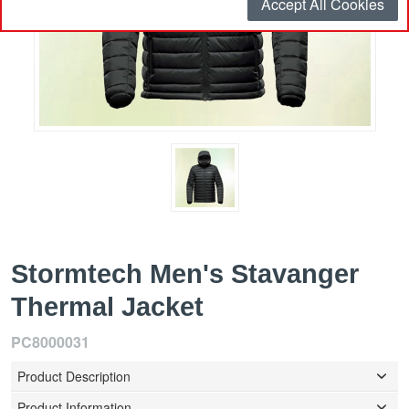
Accept All Cookies
Stormtech Men's Stavanger
Thermal Jacket
PC8000031
Product Description
Product Information