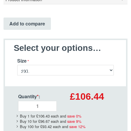
Add to compare
Select your options…
Size
£106.44
Quantity
*
:
Buy 1 for
£106.43
each and
save
0
%
Buy 10 for
£96.67
each and
save
9
%
Buy 100 for
£93.42
each and
save
12
%