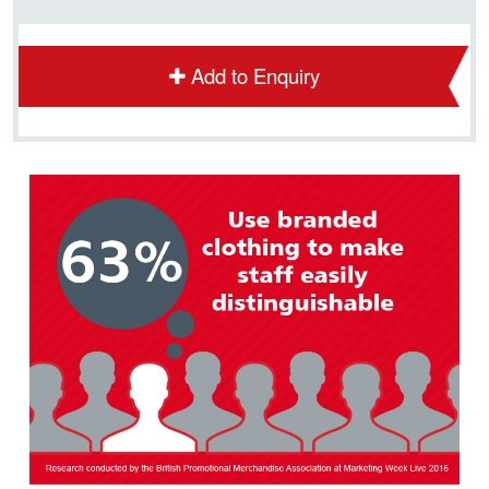
Add to Enquiry