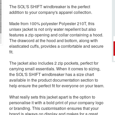
The SOL'S SHIFT windbreaker is the perfect
addition to your company's apparel collection.
Made from 100% polyester Polyester 210T, this
unisex jacket is not only water repellent but also
features a zip opening and collar containing a hood.
The drawcord at the hood and bottom, along with
elasticated cuffs, provides a comfortable and secure
fit.
The jacket also includes 2 zip pockets, perfect for
carrying small essentials. When it comes to sizing,
the SOL'S SHIFT windbreaker has a size chart
available in the product documentation section to
help ensure the perfect fit for everyone on your team.
What really sets this jacket apart is the option to
personalise it with a bold print of your company logo
or branding. This customisation ensures that your
brand is always on display and makes for a great