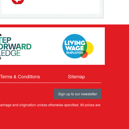
Terms & Conditions
Sitemap
Sign up to our newsletter
rriage and origination unless otherwise specified. All prices are