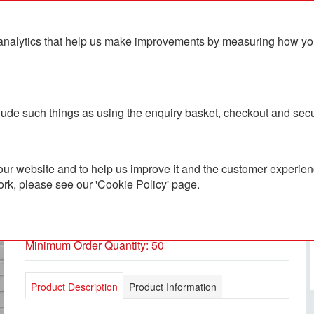
analytics that help us make improvements by measuring how you u
ts
Blog
Contact Us
clude such things as using the enquiry basket, checkout and secu
ur website and to help us improve it and the customer experienc
ork, please see our 'Cookie Policy' page.
Shift Windbreaker
PC1901857
Minimum Order Quantity: 50
Product Description
Product Information