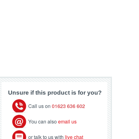
Unsure if this product is for you?
Call us on
01623 636 602
You can also
email us
or talk to us with
live chat