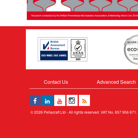
Contact Us
Advanced Search
©
2026 Pellacraft Ltd - All rights reserved. VAT No. 657 956 671