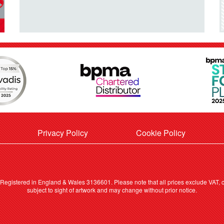
Privacy Policy
Cookie Policy
. Registered in England & Wales 3136601. Please note that all prices exclude VAT, ca
subject to sight of artwork and may change without prior notice.