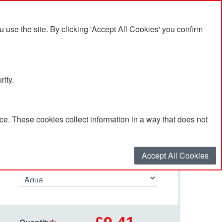
se the site. By clicking 'Accept All Cookies' you confirm
rity.
e. These cookies collect information in a way that does not
Select your options…
Accept All Cookies
Primary Colour