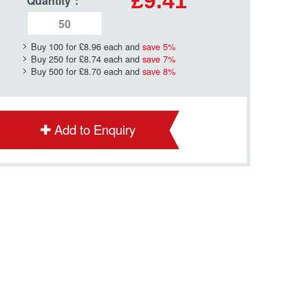
£9.41
Quantity
*
:
Buy 100 for
£8.96
each and
save
5
%
Buy 250 for
£8.74
each and
save
7
%
Buy 500 for
£8.70
each and
save
8
%
Add to Enquiry