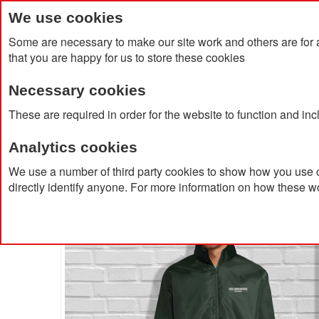
We use cookies
Some are necessary to make our site work and others are for 
that you are happy for us to store these cookies
Necessary cookies
Home
Products
About Us
Clien
These are required in order for the website to function and in
Analytics cookies
Home
Shift Windbreaker
We use a number of third party cookies to show how you use o
directly identify anyone. For more information on how these w