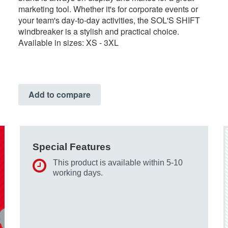
marketing tool. Whether it's for corporate events or
your team's day-to-day activities, the SOL'S SHIFT
windbreaker is a stylish and practical choice.
Available in sizes: XS - 3XL
Add to compare
Special Features
This product is available within 5-10
working days.