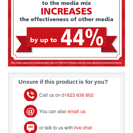
Unsure if this product is for you?
Call us on
01623 636 602
You can also
email us
or talk to us with
live chat