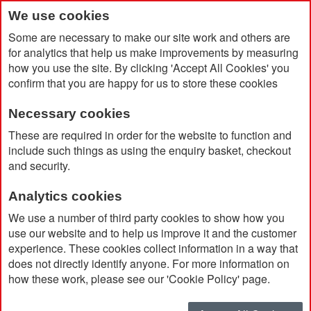
We use cookies
Some are necessary to make our site work and others are
for analytics that help us make improvements by measuring
how you use the site. By clicking 'Accept All Cookies' you
confirm that you are happy for us to store these cookies
Necessary cookies
Home
Set of Cheese Knives and Fork
These are required in order for the website to function and
include such things as using the enquiry basket, checkout
and security.
Analytics cookies
We use a number of third party cookies to show how you
use our website and to help us improve it and the customer
experience. These cookies collect information in a way that
does not directly identify anyone. For more information on
how these work, please see our 'Cookie Policy' page.