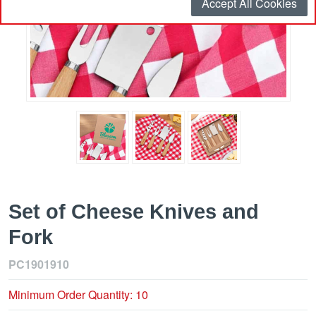
Accept All Cookies
Set of Cheese Knives and
Fork
PC1901910
Minimum Order Quantity: 10