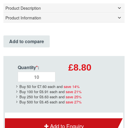
Product Description
Product Information
Add to compare
£8.80
Quantity
*
:
Buy 50 for
£7.60
each and
save
14
%
Buy 100 for
£6.91
each and
save
21
%
Buy 250 for
£6.63
each and
save
25
%
Buy 500 for
£6.45
each and
save
27
%
Add to Enquiry