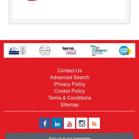
Contact Us
Advanced Search
Privacy Policy
Cookie Policy
Terms & Conditions
Sitemap
Sign up to our newsletter