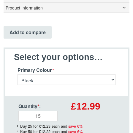
Product Information
Add to compare
Select your options…
Primary Colour
£12.99
Quantity
*
:
Buy 25 for
£12.23
each and
save
6
%
Buy 50 for
£12.22
each and
save
6
%