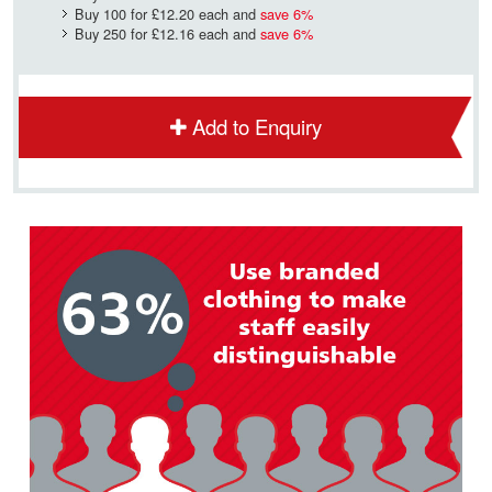
Buy 100 for
£12.20
each and
save
6
%
Buy 250 for
£12.16
each and
save
6
%
Add to Enquiry