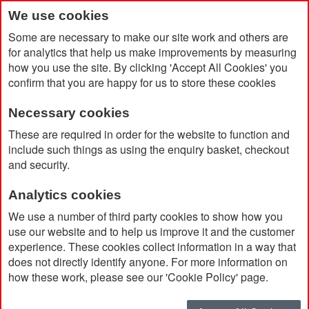
We use cookies
Some are necessary to make our site work and others are
for analytics that help us make improvements by measuring
how you use the site. By clicking 'Accept All Cookies' you
confirm that you are happy for us to store these cookies
Necessary cookies
Home
Safety Bump Cap
These are required in order for the website to function and
include such things as using the enquiry basket, checkout
and security.
Analytics cookies
We use a number of third party cookies to show how you
use our website and to help us improve it and the customer
experience. These cookies collect information in a way that
does not directly identify anyone. For more information on
how these work, please see our 'Cookie Policy' page.