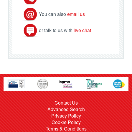
You can also
email us
or talk to us with
live chat
Contact Us
Advanced Search
Privacy Policy
Cookie Policy
Terms & Conditions