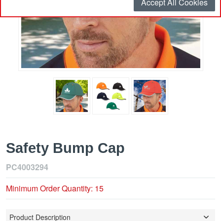
Accept All Cookies
Safety Bump Cap
PC4003294
Minimum Order Quantity: 15
Product Description