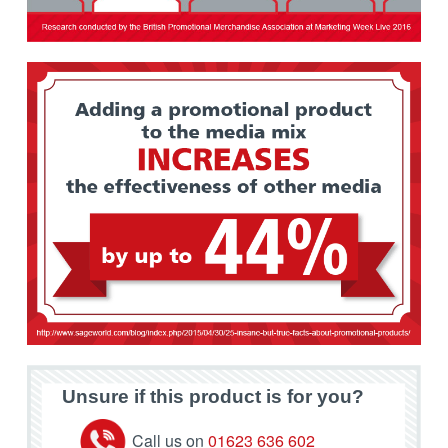
Unsure if this product is for you?
Call us on
01623 636 602