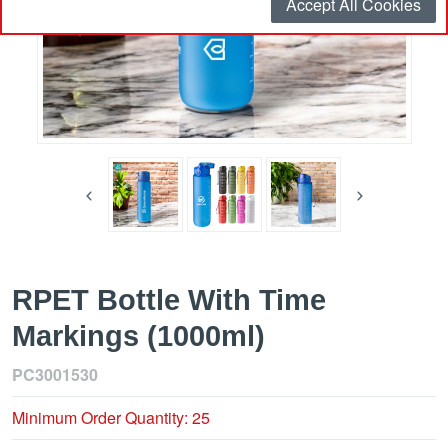
Accept All Cookies
RPET Bottle With Time
Markings (1000ml)
PC3001530
Minimum Order Quantity: 25