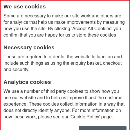
We use cookies
Some are necessary to make our site work and others are
for analytics that help us make improvements by measuring
how you use the site. By clicking 'Accept All Cookies' you
confirm that you are happy for us to store these cookies
Necessary cookies
Home
RPET Bottle With Time Markings (1000ml)
These are required in order for the website to function and
include such things as using the enquiry basket, checkout
and security.
Analytics cookies
We use a number of third party cookies to show how you
use our website and to help us improve it and the customer
experience. These cookies collect information in a way that
does not directly identify anyone. For more information on
how these work, please see our 'Cookie Policy' page.