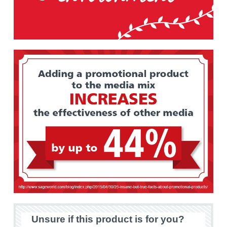
Unsure if this product is for you?