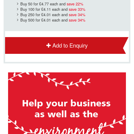
Buy 50 for
£4.77
each and
save
22
%
Buy 100 for
£4.11
each and
save
33
%
Buy 250 for
£4.01
each and
save
34
%
Buy 500 for
£4.01
each and
save
34
%
Add to Enquiry