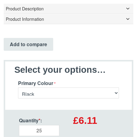
Product Description
Product Information
Add to compare
Select your options…
Primary Colour
£6.11
Quantity
*
: