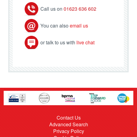
Call us on
01623 636 602
You can also
email us
or talk to us with
live chat
Contact Us
Advanced Search
Privacy Policy