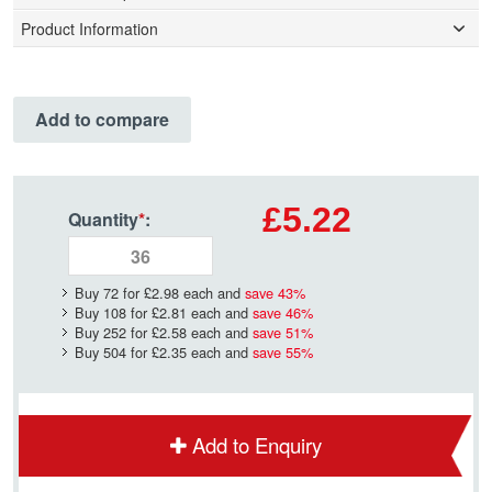
Product Information
Add to compare
£5.22
Quantity
*
:
Buy 72 for
£2.98
each and
save
43
%
Buy 108 for
£2.81
each and
save
46
%
Buy 252 for
£2.58
each and
save
51
%
Buy 504 for
£2.35
each and
save
55
%
Add to Enquiry