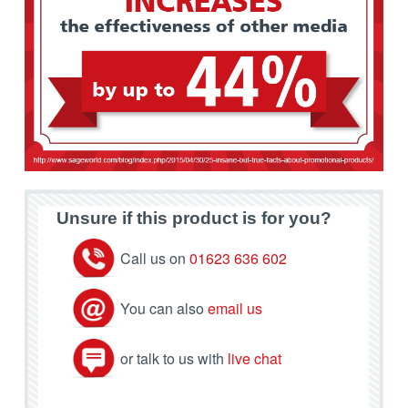
Unsure if this product is for you?
Call us on
01623 636 602
You can also
email us
or talk to us with
live chat