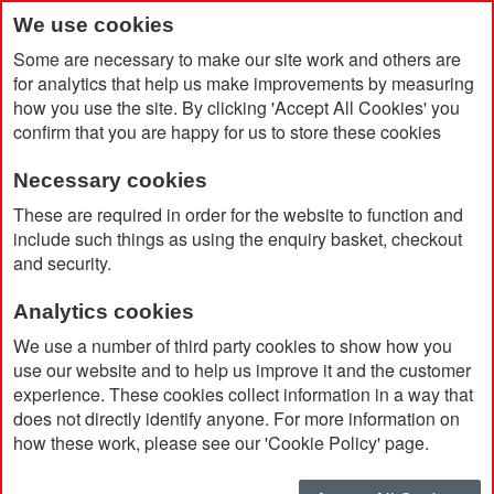
We use cookies
Some are necessary to make our site work and others are
for analytics that help us make improvements by measuring
how you use the site. By clicking 'Accept All Cookies' you
confirm that you are happy for us to store these cookies
Necessary cookies
Home
Roma Mug 375ml
These are required in order for the website to function and
include such things as using the enquiry basket, checkout
and security.
Analytics cookies
We use a number of third party cookies to show how you
use our website and to help us improve it and the customer
experience. These cookies collect information in a way that
does not directly identify anyone. For more information on
how these work, please see our 'Cookie Policy' page.