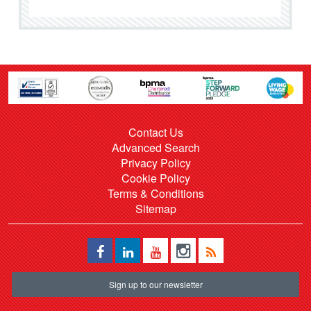
Contact Us
Advanced Search
Privacy Policy
Cookie Policy
Terms & Conditions
Sitemap
Sign up to our newsletter