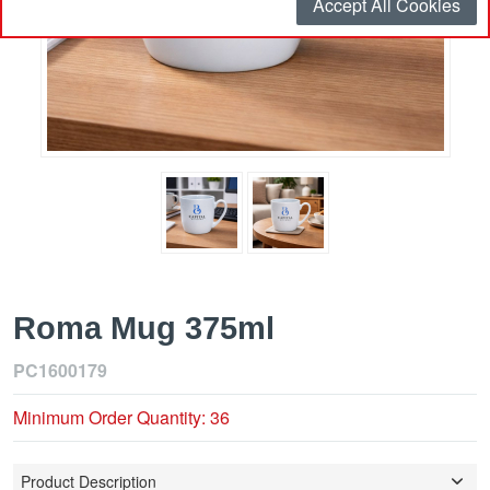
Accept All Cookies
Roma Mug 375ml
PC1600179
Minimum Order Quantity: 36
Product Description