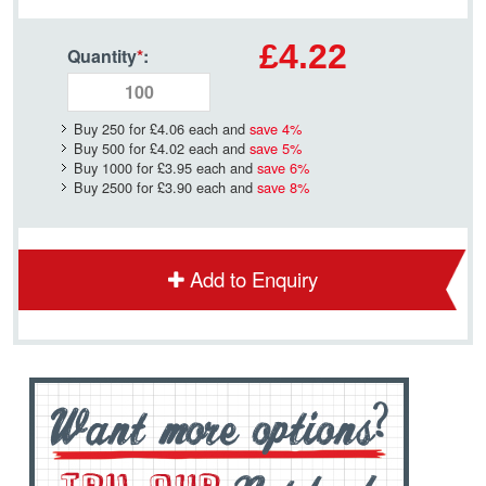
£4.22
Quantity
*
:
Buy 250 for
£4.06
each and
save
4
%
Buy 500 for
£4.02
each and
save
5
%
Buy 1000 for
£3.95
each and
save
6
%
Buy 2500 for
£3.90
each and
save
8
%
Add to Enquiry