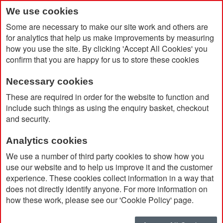
We use cookies
Some are necessary to make our site work and others are
for analytics that help us make improvements by measuring
how you use the site. By clicking 'Accept All Cookies' you
confirm that you are happy for us to store these cookies
Necessary cookies
Home
Rivista Notebook Medium
These are required in order for the website to function and
include such things as using the enquiry basket, checkout
and security.
Analytics cookies
We use a number of third party cookies to show how you
use our website and to help us improve it and the customer
experience. These cookies collect information in a way that
does not directly identify anyone. For more information on
how these work, please see our 'Cookie Policy' page.