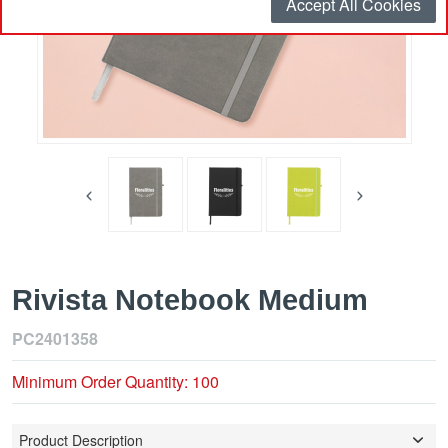
Accept All Cookies
Rivista Notebook Medium
PC2401358
Minimum Order Quantity: 100
Product Description