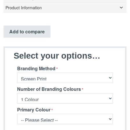
Product Information
Add to compare
Select your options…
Branding Method
Number of Branding Colours
Primary Colour