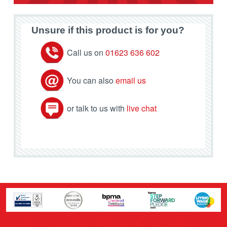
Unsure if this product is for you?
Call us on
01623 636 602
You can also
email us
or talk to us with
live chat