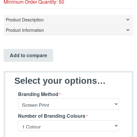
Minimum Order Quantity: 50
Product Description
Product Information
Add to compare
Select your options…
Branding Method
Number of Branding Colours