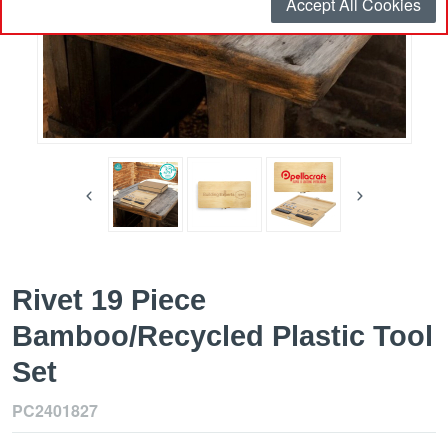
Accept All Cookies
Rivet 19 Piece
Bamboo/Recycled Plastic Tool
Set
PC2401827