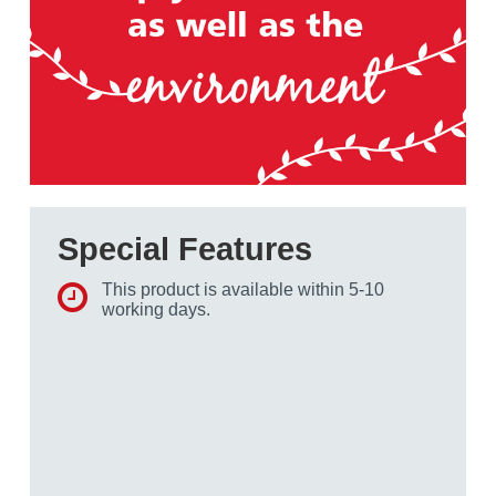
Special Features
This product is available within 5-10
working days.