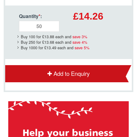
£14.26
Quantity
*
:
Buy 100 for
£13.88
each and
save
3
%
Buy 250 for
£13.68
each and
save
4
%
Buy 1000 for
£13.49
each and
save
5
%
Add to Enquiry