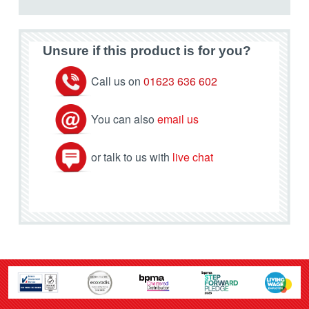
Unsure if this product is for you?
Call us on
01623 636 602
You can also
email us
or talk to us with
live chat