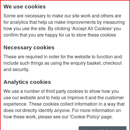
We use cookies
Some are necessary to make our site work and others are
for analytics that help us make improvements by measuring
how you use the site. By clicking 'Accept All Cookies' you
confirm that you are happy for us to store these cookies
Necessary cookies
Home
Rivet 19 Piece Bamboo/Recycled Plastic Tool Set
These are required in order for the website to function and
include such things as using the enquiry basket, checkout
and security.
Analytics cookies
We use a number of third party cookies to show how you
use our website and to help us improve it and the customer
experience. These cookies collect information in a way that
does not directly identify anyone. For more information on
how these work, please see our 'Cookie Policy' page.