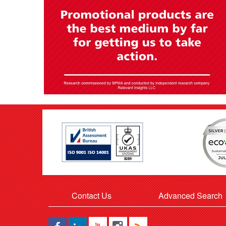
Contact Us
Advanced Search