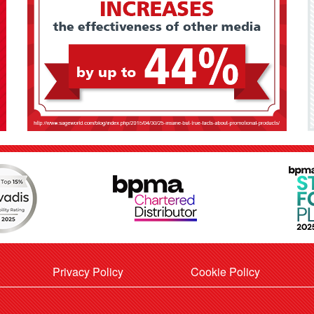
Privacy Policy
Cookie Policy