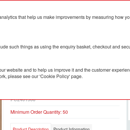
analytics that help us make improvements by measuring how you u
ts
Blog
Contact Us
clude such things as using the enquiry basket, checkout and secu
ur website and to help us improve it and the customer experienc
ork, please see our 'Cookie Policy' page.
Retrend GRS RPET
Backpack 16L
PC2401508
Minimum Order Quantity: 50
Product Description
Product Information