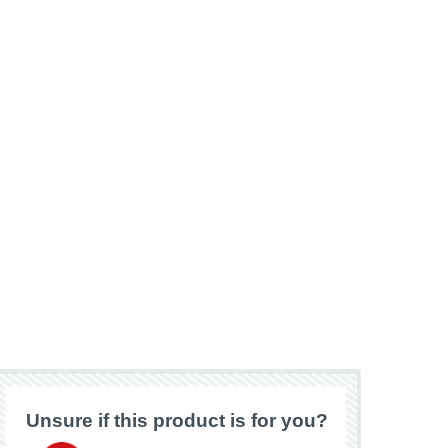
Unsure if this product is for you?