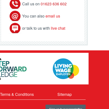
Call us on
01623 636 602
You can also
email us
or talk to us with
live chat
Terms & Conditions
Sitemap
Sign up to our newsletter