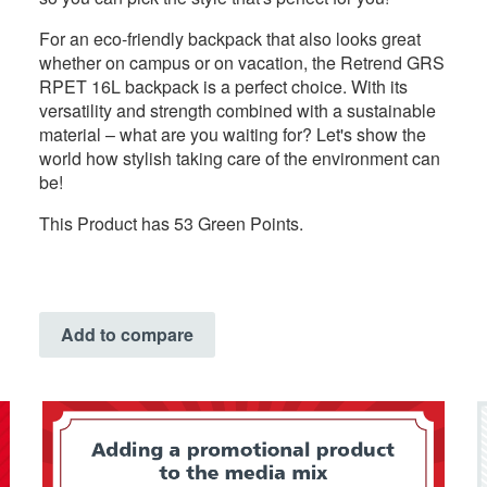
For an eco-friendly backpack that also looks great
whether on campus or on vacation, the Retrend GRS
RPET 16L backpack is a perfect choice. With its
versatility and strength combined with a sustainable
material – what are you waiting for? Let's show the
world how stylish taking care of the environment can
be!
This Product has 53 Green Points.
Add to compare