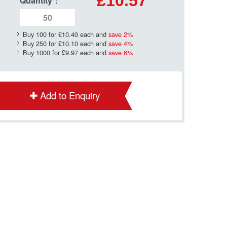
£10.57
Quantity
*
:
Buy 100 for
£10.40
each and
save
2
%
Buy 250 for
£10.10
each and
save
4
%
Buy 1000 for
£9.97
each and
save
6
%
Add to Enquiry