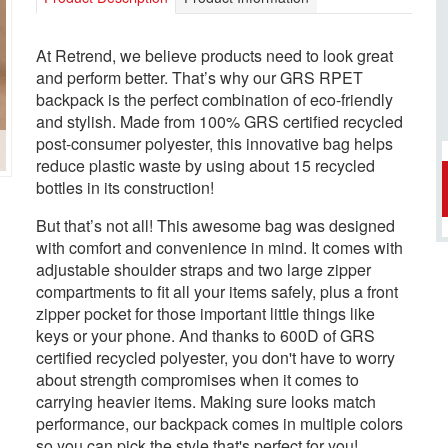
At Retrend, we believe products need to look great
and perform better. That’s why our GRS RPET
backpack is the perfect combination of eco-friendly
and stylish. Made from 100% GRS certified recycled
post-consumer polyester, this innovative bag helps
reduce plastic waste by using about 15 recycled
bottles in its construction!
But that’s not all! This awesome bag was designed
with comfort and convenience in mind. It comes with
adjustable shoulder straps and two large zipper
compartments to fit all your items safely, plus a front
zipper pocket for those important little things like
keys or your phone. And thanks to 600D of GRS
certified recycled polyester, you don't have to worry
about strength compromises when it comes to
carrying heavier items. Making sure looks match
performance, our backpack comes in multiple colors
so you can pick the style that's perfect for you!