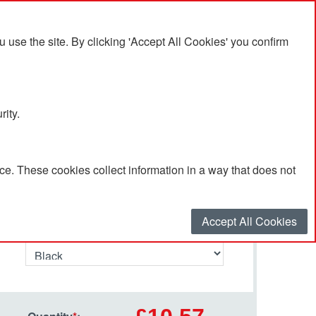
se the site. By clicking 'Accept All Cookies' you confirm
rity.
e. These cookies collect information in a way that does not
Select your options…
Accept All Cookies
Primary Colour