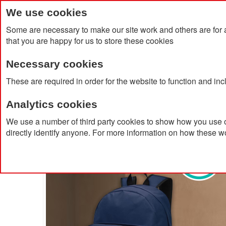
We use cookies
Some are necessary to make our site work and others are for 
that you are happy for us to store these cookies
Necessary cookies
Home
Products
About Us
Clien
These are required in order for the website to function and in
Analytics cookies
Home
Retrend GRS RPET Backpack 16L
We use a number of third party cookies to show how you use o
directly identify anyone. For more information on how these w