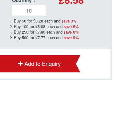
£8.58
Quantity
*
:
Buy 50 for
£8.28
each and
save
3
%
Buy 100 for
£8.08
each and
save
6
%
Buy 250 for
£7.90
each and
save
8
%
Buy 500 for
£7.77
each and
save
9
%
Add to Enquiry