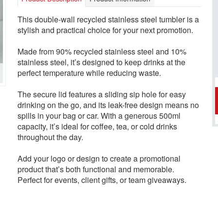
This double-wall recycled stainless steel tumbler is a
stylish and practical choice for your next promotion.
Made from 90% recycled stainless steel and 10%
stainless steel, it’s designed to keep drinks at the
perfect temperature while reducing waste.
The secure lid features a sliding sip hole for easy
drinking on the go, and its leak-free design means no
spills in your bag or car. With a generous 500ml
capacity, it’s ideal for coffee, tea, or cold drinks
throughout the day.
Add your logo or design to create a promotional
product that’s both functional and memorable.
Perfect for events, client gifts, or team giveaways.