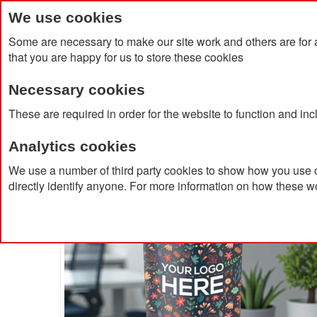
We use cookies
Some are necessary to make our site work and others are for 
that you are happy for us to store these cookies
Necessary cookies
Home
Products
About Us
Clien
These are required in order for the website to function and in
Analytics cookies
Home
Recycled Stainless Steel Tumbler 500ml
We use a number of third party cookies to show how you use o
directly identify anyone. For more information on how these w