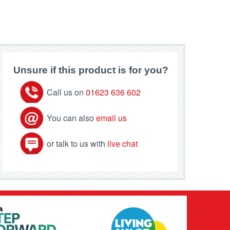
Unsure if this product is for you?
Call us on
01623 636 602
You can also
email us
or talk to us with
live chat