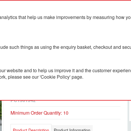
analytics that help us make improvements by measuring how you u
ts
Blog
Contact Us
clude such things as using the enquiry basket, checkout and secu
ur website and to help us improve it and the customer experienc
ork, please see our 'Cookie Policy' page.
Recycled Stainless Steel
Tumbler 500ml
PC1901942
Minimum Order Quantity: 10
Product Description
Product Information