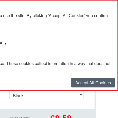
se the site. By clicking 'Accept All Cookies' you confirm
rity.
e. These cookies collect information in a way that does not
Select your options…
Accept All Cookies
Primary Colour