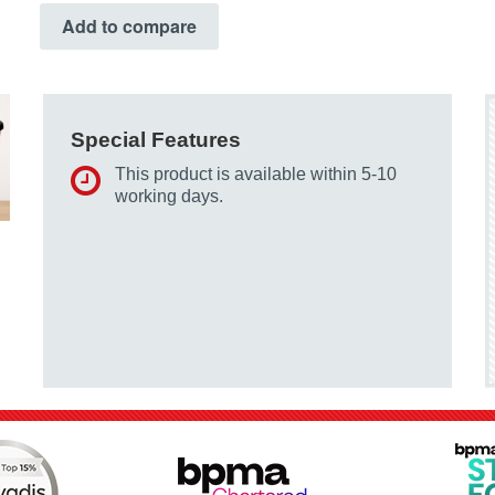
Add to compare
Special Features
This product is available within 5-10
working days.