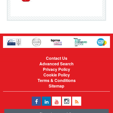
Contact Us
Advanced Search
Privacy Policy
Cookie Policy
Terms & Conditions
Sitemap