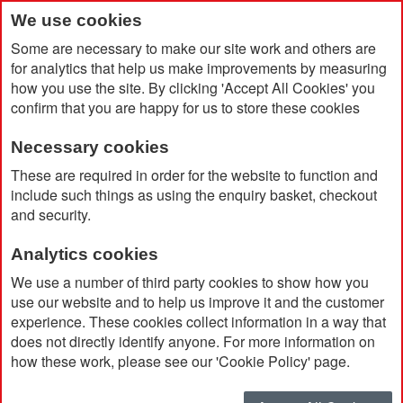
We use cookies
Some are necessary to make our site work and others are
for analytics that help us make improvements by measuring
how you use the site. By clicking 'Accept All Cookies' you
confirm that you are happy for us to store these cookies
Necessary cookies
Home
Recycled Stainless Steel Drinking Bottle (500ml)
These are required in order for the website to function and
include such things as using the enquiry basket, checkout
and security.
Analytics cookies
We use a number of third party cookies to show how you
use our website and to help us improve it and the customer
experience. These cookies collect information in a way that
does not directly identify anyone. For more information on
how these work, please see our 'Cookie Policy' page.