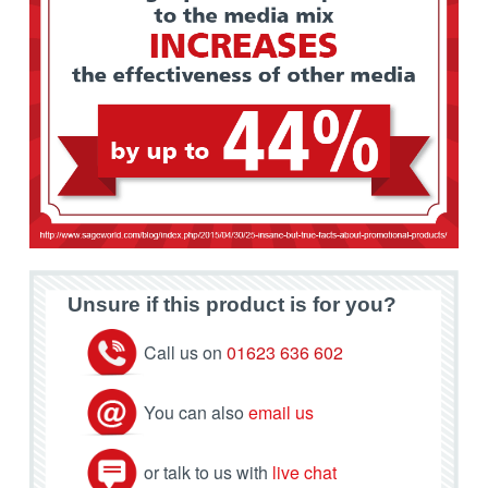
Unsure if this product is for you?
Call us on
01623 636 602
You can also
email us
or talk to us with
live chat