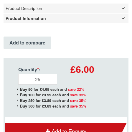
Product Description
Product Information
Add to compare
£6.00
Quantity
*
:
save
22
%
Buy 50 for
£4.65
each and
save
33
%
Buy 100 for
£3.99
each and
save
35
%
Buy 250 for
£3.89
each and
save
35
%
Buy 500 for
£3.89
each and
Add to Enquiry