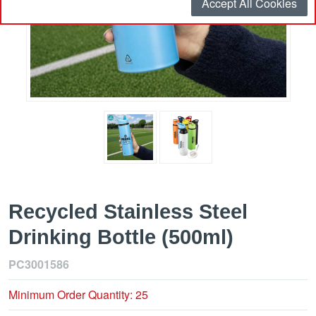
Accept All Cookies
Recycled Stainless Steel
Drinking Bottle (500ml)
PC3001586
Minimum Order Quantity: 25