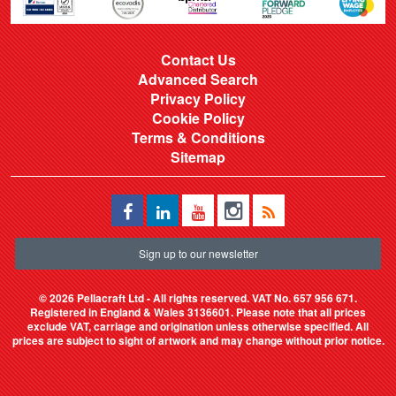
Contact Us
Advanced Search
Privacy Policy
Cookie Policy
Terms & Conditions
Sitemap
Sign up to our newsletter
©
2026 Pellacraft Ltd - All rights reserved. VAT No. 657 956 671.
Registered in England & Wales 3136601. Please note that all prices
exclude VAT, carriage and origination unless otherwise specified. All
prices are subject to sight of artwork and may change without prior notice.