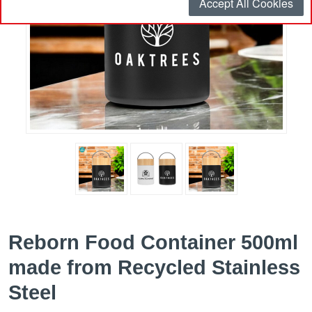
Accept All Cookies
Reborn Food Container 500ml
made from Recycled Stainless
Steel