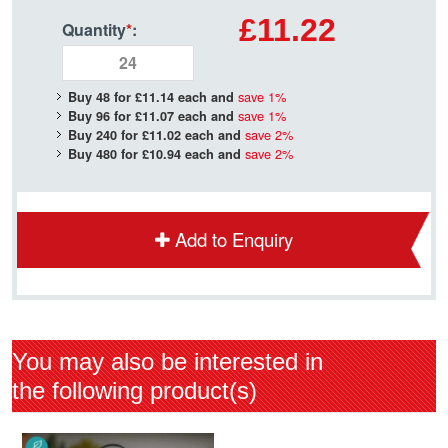
£11.22
Quantity
*
:
save
1
%
Buy 48 for
£11.14
each and
save
1
%
Buy 96 for
£11.07
each and
save
2
%
Buy 240 for
£11.02
each and
save
2
%
Buy 480 for
£10.94
each and
Add to Enquiry
You may also be interested in
the following product(s)