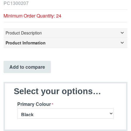
PC1300207
Minimum Order Quantity: 24
Product Description
Product Information
Add to compare
Select your options…
Primary Colour