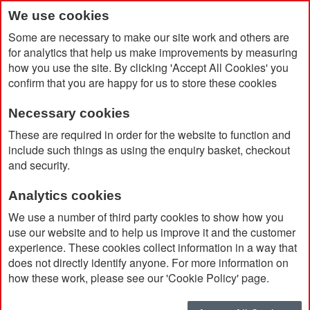
We use cookies
Some are necessary to make our site work and others are
for analytics that help us make improvements by measuring
how you use the site. By clicking 'Accept All Cookies' you
confirm that you are happy for us to store these cookies
Necessary cookies
Home
These are required in order for the website to function and
Reborn Food Container 500ml made from Recycled Stainless
include such things as using the enquiry basket, checkout
Steel
and security.
Analytics cookies
We use a number of third party cookies to show how you
use our website and to help us improve it and the customer
experience. These cookies collect information in a way that
does not directly identify anyone. For more information on
how these work, please see our 'Cookie Policy' page.