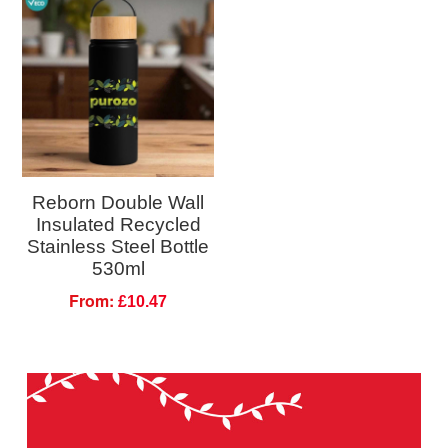
Reborn Double Wall
Insulated Recycled
Stainless Steel Bottle
530ml
From:
£10.47