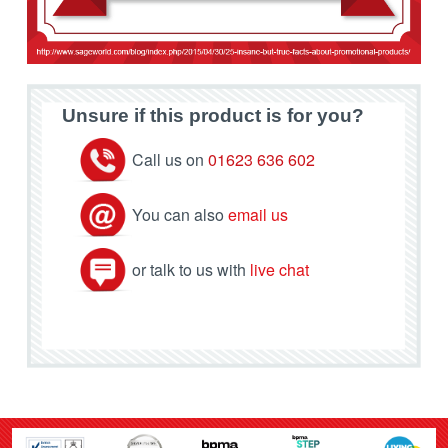
Unsure if this product is for you?
Call us on
01623 636 602
You can also
email us
or talk to us with
live chat