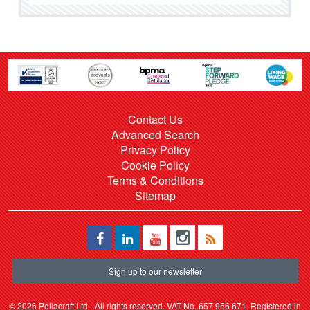
Contact Us
Advanced Search
Privacy Policy
Cookie Policy
Terms & Conditions
Sitemap
Sign up to our newsletter
©
2026 Pellacraft Ltd - All rights reserved. VAT No. 657 956 671. Registered in