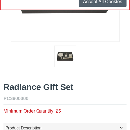
Accept All Cookies
Radiance Gift Set
PC3900000
Minimum Order Quantity: 25
Product Description