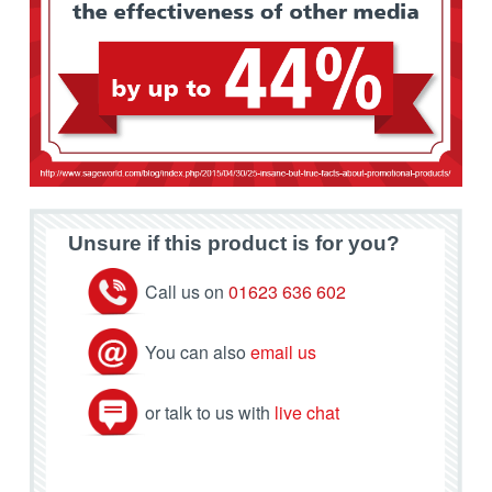
Unsure if this product is for you?
Call us on
01623 636 602
You can also
email us
or talk to us with
live chat