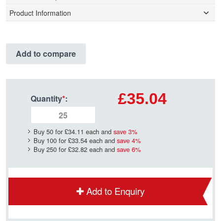
Product Information
Add to compare
£35.04
Quantity
*
:
Buy 50 for
£34.11
each and
save
3
%
Buy 100 for
£33.54
each and
save
4
%
Buy 250 for
£32.82
each and
save
6
%
Add to Enquiry