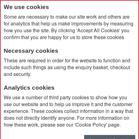
We use cookies
Some are necessary to make our site work and others are
for analytics that help us make improvements by measuring
how you use the site. By clicking 'Accept All Cookies' you
confirm that you are happy for us to store these cookies
Necessary cookies
Home
Radiance Gift Set
These are required in order for the website to function and
include such things as using the enquiry basket, checkout
and security.
Analytics cookies
We use a number of third party cookies to show how you
use our website and to help us improve it and the customer
experience. These cookies collect information in a way that
does not directly identify anyone. For more information on
how these work, please see our 'Cookie Policy' page.