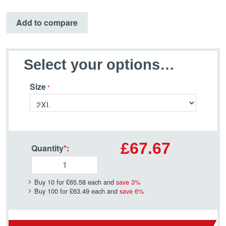
Add to compare
Select your options…
Size
£67.67
Quantity
*
:
Buy 10 for
£65.58
each and
save
3
%
Buy 100 for
£63.49
each and
save
6
%