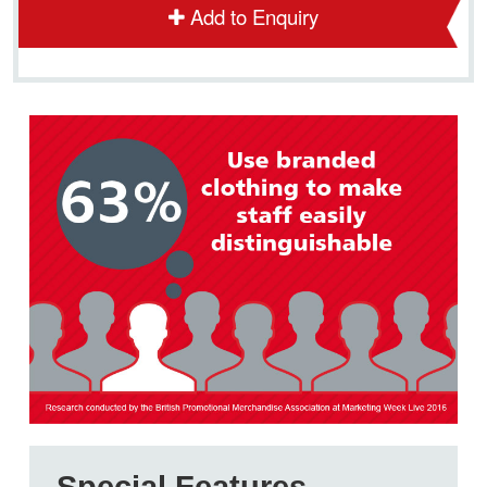
Add to Enquiry
Special Features