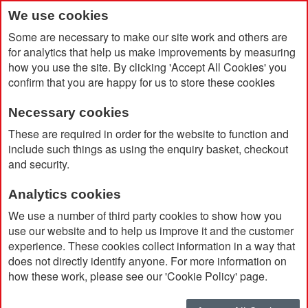
We use cookies
Some are necessary to make our site work and others are
for analytics that help us make improvements by measuring
how you use the site. By clicking 'Accept All Cookies' you
confirm that you are happy for us to store these cookies
Necessary cookies
Home
Rab Men's Nexus Jacket
These are required in order for the website to function and
include such things as using the enquiry basket, checkout
and security.
Analytics cookies
We use a number of third party cookies to show how you
use our website and to help us improve it and the customer
experience. These cookies collect information in a way that
does not directly identify anyone. For more information on
how these work, please see our 'Cookie Policy' page.