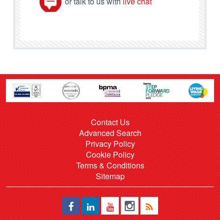
or talk to us with
live chat
Contact Us
Advanced Search
Privacy Policy
Cookie Policy
Terms & Conditions
Sitemap