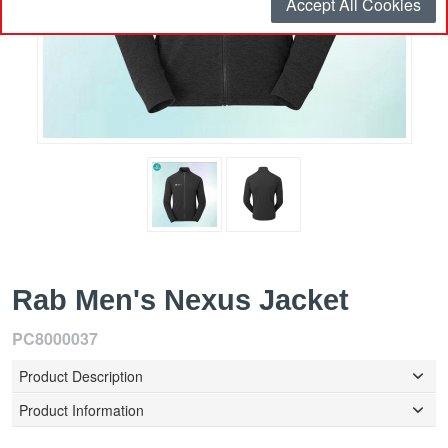
Accept All Cookies
Rab Men's Nexus Jacket
PC8000037
Product Description
Product Information