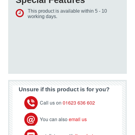
This product is available within 5 - 10
working days.
Unsure if this product is for you?
Call us on
01623 636 602
You can also
email us