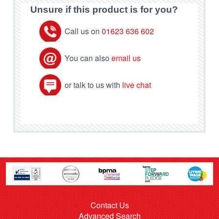
Unsure if this product is for you?
Call us on
01623 636 602
You can also
email us
or talk to us with
live chat
Contact Us
Advanced Search