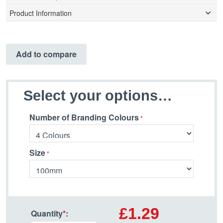
Product Information
Add to compare
Select your options…
Number of Branding Colours
Size
£1.29
Quantity
*
: