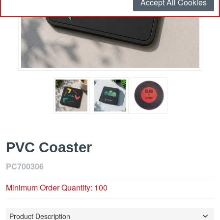
Accept All Cookies
PVC Coaster
PC700306
Minimum Order Quantity: 100
Product Description