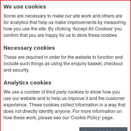
We use cookies
Some are necessary to make our site work and others are
for analytics that help us make improvements by measuring
how you use the site. By clicking 'Accept All Cookies' you
confirm that you are happy for us to store these cookies
Necessary cookies
Home
PVC Coaster
These are required in order for the website to function and
include such things as using the enquiry basket, checkout
and security.
Analytics cookies
We use a number of third party cookies to show how you
use our website and to help us improve it and the customer
experience. These cookies collect information in a way that
does not directly identify anyone. For more information on
how these work, please see our 'Cookie Policy' page.