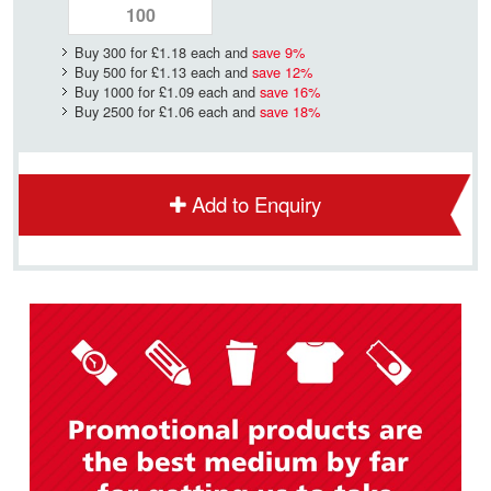
Buy 300 for
£1.18
each and
save
9
%
Buy 500 for
£1.13
each and
save
12
%
Buy 1000 for
£1.09
each and
save
16
%
Buy 2500 for
£1.06
each and
save
18
%
Add to Enquiry