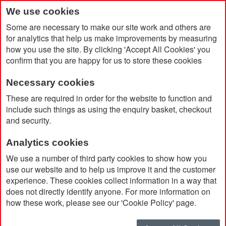
We use cookies
Some are necessary to make our site work and others are
for analytics that help us make improvements by measuring
how you use the site. By clicking 'Accept All Cookies' you
confirm that you are happy for us to store these cookies
Necessary cookies
Home
Promotional Branded Canned Water
These are required in order for the website to function and
include such things as using the enquiry basket, checkout
and security.
Analytics cookies
We use a number of third party cookies to show how you
use our website and to help us improve it and the customer
experience. These cookies collect information in a way that
does not directly identify anyone. For more information on
how these work, please see our 'Cookie Policy' page.