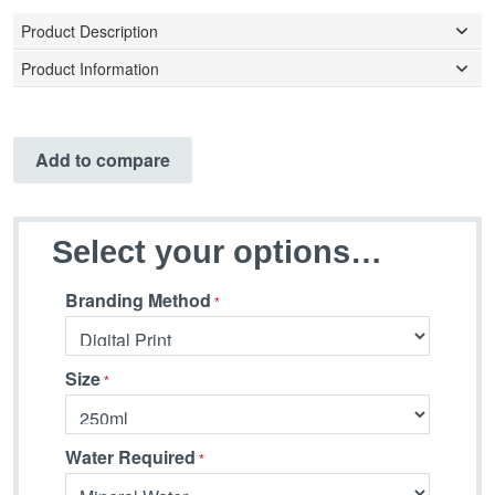
Product Description
Product Information
Add to compare
Select your options…
Branding Method
Size
Water Required