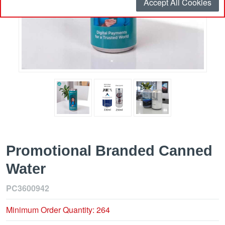
Accept All Cookies
Promotional Branded Canned
Water
PC3600942
Minimum Order Quantity: 264