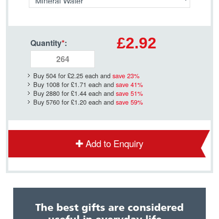
£2.92
Quantity
*
:
Buy 504 for
£2.25
each and
save
23
%
Buy 1008 for
£1.71
each and
save
41
%
Buy 2880 for
£1.44
each and
save
51
%
Buy 5760 for
£1.20
each and
save
59
%
Add to Enquiry