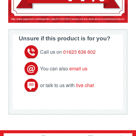
Unsure if this product is for you?
Call us on
01623 636 602
You can also
email us
or talk to us with
live chat