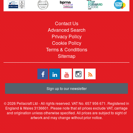
Contact Us
Advanced Search
Privacy Policy
Cookie Policy
Terms & Conditions
Sitemap
Sign up to our newsletter
©
2026 Pellacraft Ltd - All rights reserved. VAT No. 657 956 671. Registered in
England & Wales 3136601. Please note that all prices exclude VAT, carriage
and origination unless otherwise specified. All prices are subject to sight of
artwork and may change without prior notice.