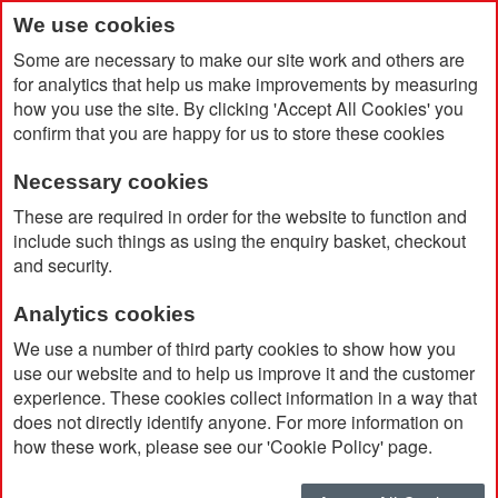
We use cookies
Some are necessary to make our site work and others are
for analytics that help us make improvements by measuring
how you use the site. By clicking 'Accept All Cookies' you
confirm that you are happy for us to store these cookies
Necessary cookies
Home
Products
Promotional Pens & Pencils
Rollerball
These are required in order for the website to function and
include such things as using the enquiry basket, checkout
and security.
Rollerball
Analytics cookies
We use a number of third party cookies to show how you
Currently Shopping by:
use our website and to help us improve it and the customer
experience. These cookies collect information in a way that
Ink Colour:
Black
does not directly identify anyone. For more information on
Remove
This
Clear All
how these work, please see our 'Cookie Policy' page.
Item