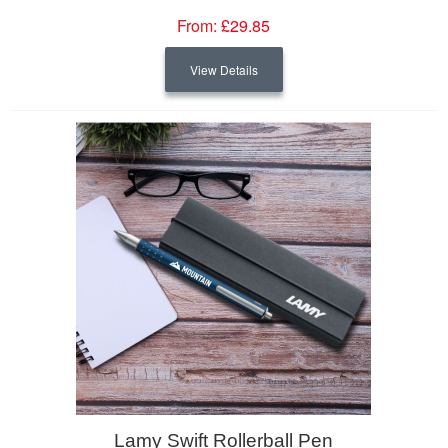
From:
£29.85
View Details
Lamy Swift Rollerball Pen