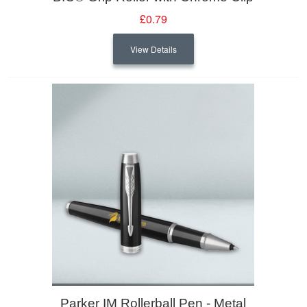
£0.79
View Details
Parker IM Rollerball Pen - Metal