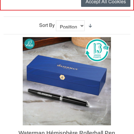
Accept All Cookies
Filter
Sort By
Waterman Hémisphère Rollerball Pen