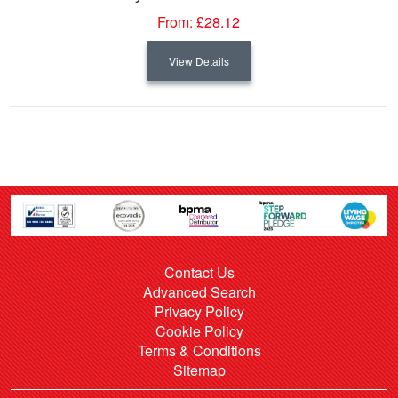
From:
£28.12
View Details
Contact Us
Advanced Search
Privacy Policy
Cookie Policy
Terms & Conditions
Sitemap