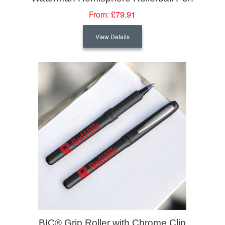
From:
£79.91
View Details
BIC® Grip Roller with Chrome Clip