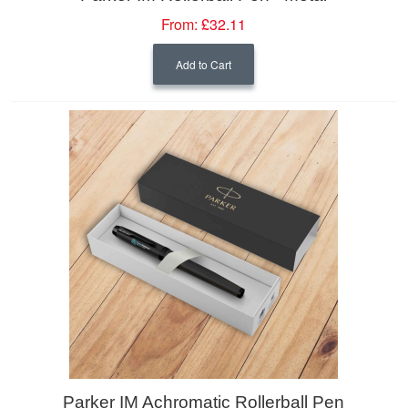
From:
£32.11
Add to Cart
Parker IM Achromatic Rollerball Pen