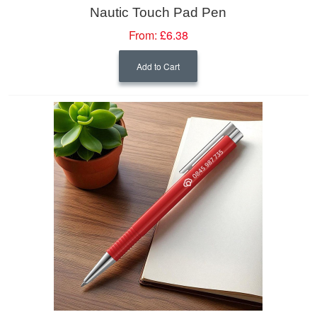
Nautic Touch Pad Pen
From:
£6.38
Add to Cart