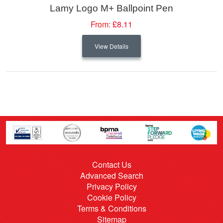
Lamy Logo M+ Ballpoint Pen
From:
£8.11
View Details
Contact Us
Advanced Search
Privacy Policy
Cookie Policy
Terms & Conditions
Sitemap