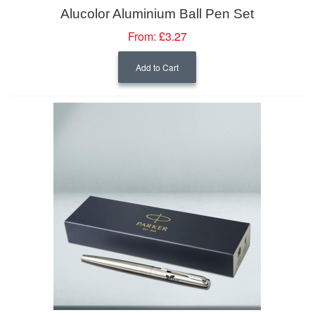
Alucolor Aluminium Ball Pen Set
From:
£3.27
Add to Cart