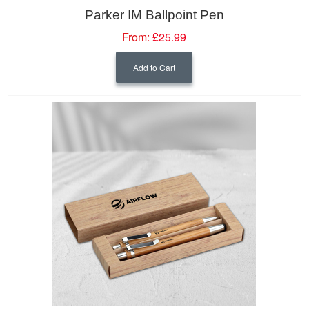
Parker IM Ballpoint Pen
From:
£25.99
Add to Cart