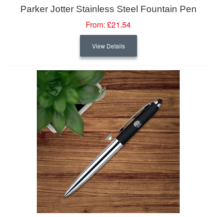
Parker Jotter Stainless Steel Fountain Pen
From:
£21.54
View Details