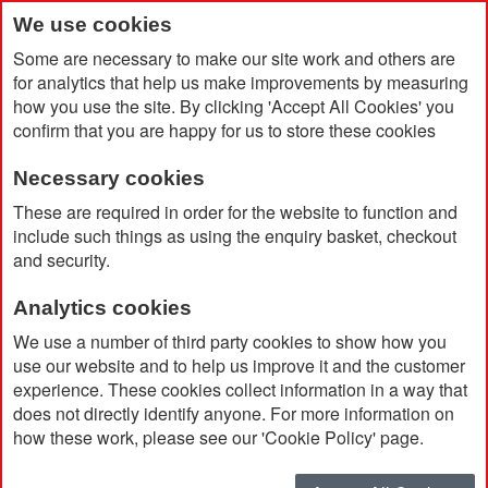
We use cookies
Some are necessary to make our site work and others are
for analytics that help us make improvements by measuring
how you use the site. By clicking 'Accept All Cookies' you
confirm that you are happy for us to store these cookies
Necessary cookies
Home
Products
Promotional Pens & Pencils
These are required in order for the website to function and
Premium & Giftset
include such things as using the enquiry basket, checkout
and security.
Premium & Giftset
Analytics cookies
We use a number of third party cookies to show how you
use our website and to help us improve it and the customer
Currently Shopping by:
experience. These cookies collect information in a way that
does not directly identify anyone. For more information on
Ink Colour:
Blue
how these work, please see our 'Cookie Policy' page.
Remove
This
Clear All
Item