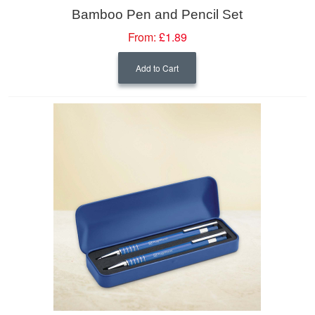
Bamboo Pen and Pencil Set
From:
£1.89
Add to Cart