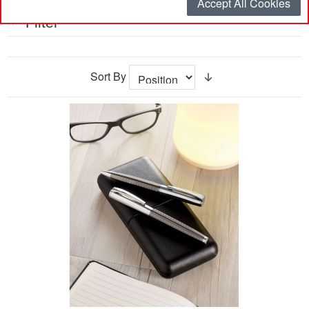
Accept All Cookies
Filter
Sort By