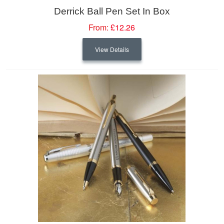
Derrick Ball Pen Set In Box
From:
£12.26
View Details